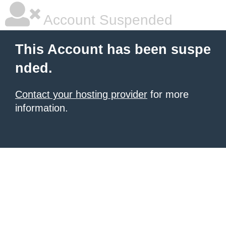
Account Suspended
This Account has been suspe
nded.
Contact your hosting provider
for more
information.