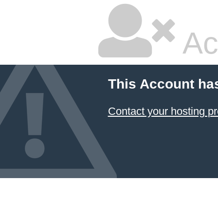
Ac
This Account ha
Contact your hosting pr