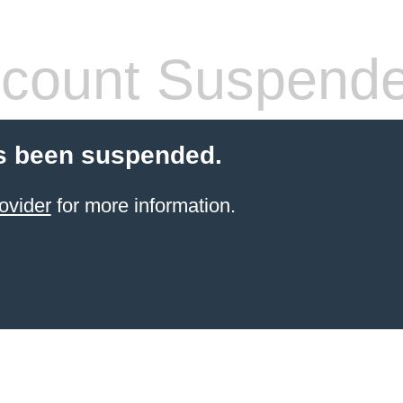
count Suspend
s been suspended.
ovider
for more information.