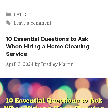
Categories
LATEST
Leave a comment
10 Essential Questions to Ask
When Hiring a Home Cleaning
Service
April 3, 2024
by
Bradley Martin