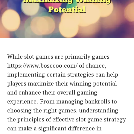
While slot games are primarily games
https://www.bosecoo.com/ of chance,
implementing certain strategies can help
players maximize their winning potential
and enhance their overall gaming
experience. From managing bankrolls to
choosing the right games, understanding
the principles of effective slot game strategy
can make a significant difference in