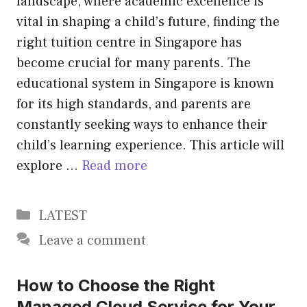
landscape, where academic excellence is
vital in shaping a child’s future, finding the
right tuition centre in Singapore has
become crucial for many parents. The
educational system in Singapore is known
for its high standards, and parents are
constantly seeking ways to enhance their
child’s learning experience. This article will
explore …
Read more
Categories
LATEST
Leave a comment
How to Choose the Right
Managed Cloud Service for Your