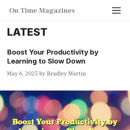
Skip
M
On Time Magazines
to
content
LATEST
Boost Your Productivity by
Learning to Slow Down
May 6, 2025
by
Bradley Martin