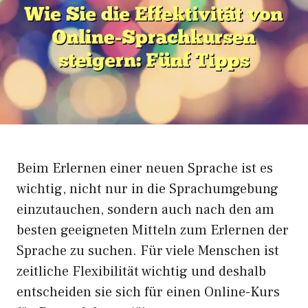
Beim Erlernen einer neuen Sprache ist es
wichtig, nicht nur in die Sprachumgebung
einzutauchen, sondern auch nach den am
besten geeigneten Mitteln zum Erlernen der
Sprache zu suchen. Für viele Menschen ist
zeitliche Flexibilität wichtig und deshalb
entscheiden sie sich für einen Online-Kurs