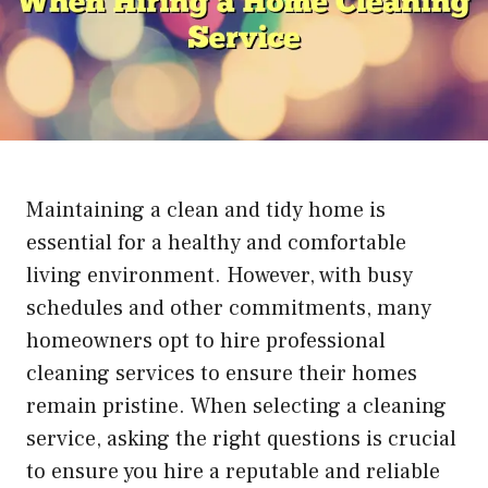
Maintaining a clean and tidy home is
essential for a healthy and comfortable
living environment. However, with busy
schedules and other commitments, many
homeowners opt to hire professional
cleaning services to ensure their homes
remain pristine. When selecting a cleaning
service, asking the right questions is crucial
to ensure you hire a reputable and reliable