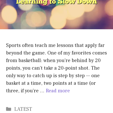
Sports often teach me lessons that apply far
beyond the game. One of my favorites comes
from basketball: when you’re behind by 20
points, you can’t take a 20-point shot. The
only way to catch up is step by step — one
basket at a time, two points at a time (or
three, if you’re …
Read more
Categories
LATEST