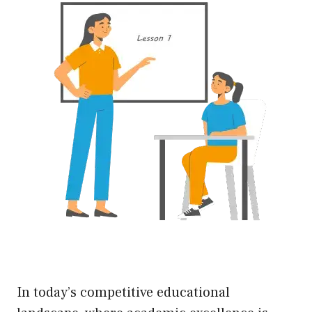
In today’s competitive educational