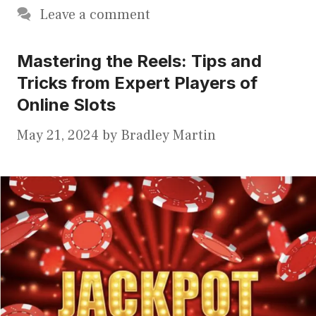
Leave a comment
Mastering the Reels: Tips and
Tricks from Expert Players of
Online Slots
May 21, 2024
by
Bradley Martin