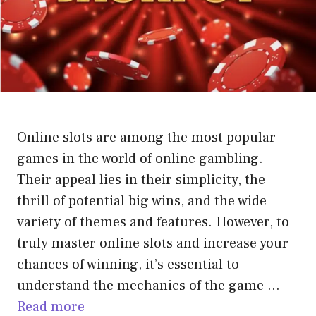
Online slots are among the most popular
games in the world of online gambling.
Their appeal lies in their simplicity, the
thrill of potential big wins, and the wide
variety of themes and features. However, to
truly master online slots and increase your
chances of winning, it’s essential to
understand the mechanics of the game …
Read more