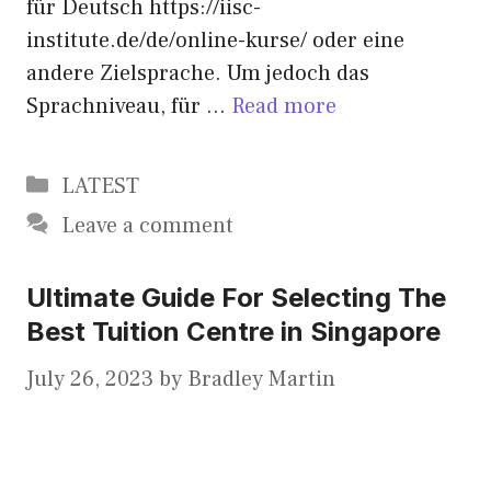
für Deutsch https://iisc-
institute.de/de/online-kurse/ oder eine
andere Zielsprache. Um jedoch das
Sprachniveau, für …
Read more
Categories
LATEST
Leave a comment
Ultimate Guide For Selecting The
Best Tuition Centre in Singapore
July 26, 2023
by
Bradley Martin