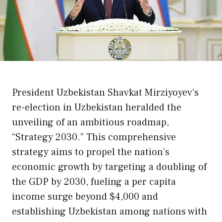
President Uzbekistan Shavkat Mirziyoyev’s
re-election in Uzbekistan heralded the
unveiling of an ambitious roadmap,
“Strategy 2030.” This comprehensive
strategy aims to propel the nation’s
economic growth by targeting a doubling of
the GDP by 2030, fueling a per capita
income surge beyond $4,000 and
establishing Uzbekistan among nations with