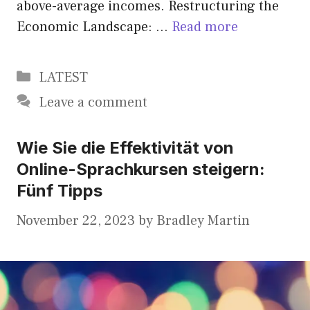
above-average incomes. Restructuring the
Economic Landscape: …
Read more
Categories
LATEST
Leave a comment
Wie Sie die Effektivität von
Online-Sprachkursen steigern:
Fünf Tipps
November 22, 2023
by
Bradley Martin