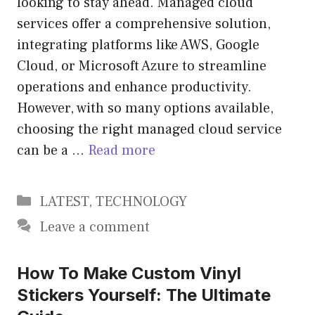
looking to stay ahead. Managed cloud
services offer a comprehensive solution,
integrating platforms like AWS, Google
Cloud, or Microsoft Azure to streamline
operations and enhance productivity.
However, with so many options available,
choosing the right managed cloud service
can be a …
Read more
Categories
LATEST
,
TECHNOLOGY
Leave a comment
How To Make Custom Vinyl
Stickers Yourself: The Ultimate