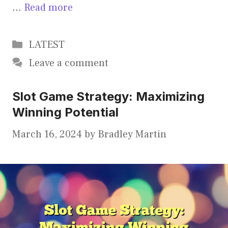
…
Read more
Categories
LATEST
Leave a comment
Slot Game Strategy: Maximizing
Winning Potential
March 16, 2024
by
Bradley Martin