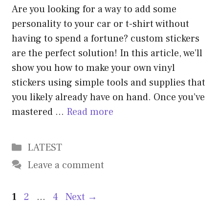
Are you looking for a way to add some
personality to your car or t-shirt without
having to spend a fortune? custom stickers
are the perfect solution! In this article, we’ll
show you how to make your own vinyl
stickers using simple tools and supplies that
you likely already have on hand. Once you’ve
mastered …
Read more
Categories
LATEST
Leave a comment
Page
Page
Page
1
2
…
4
Next
→