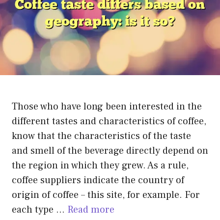
Those who have long been interested in the
different tastes and characteristics of coffee,
know that the characteristics of the taste
and smell of the beverage directly depend on
the region in which they grew. As a rule,
coffee suppliers indicate the country of
origin of coffee – this site, for example. For
each type …
Read more