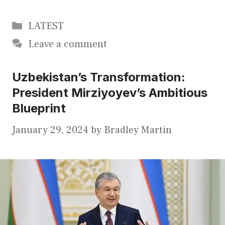
Categories
LATEST
Leave a comment
Uzbekistan’s Transformation:
President Mirziyoyev’s Ambitious
Blueprint
January 29, 2024
by
Bradley Martin