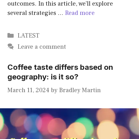
outcomes. In this article, we’ll explore
several strategies …
Read more
Categories
LATEST
Leave a comment
Coffee taste differs based on
geography: is it so?
March 11, 2024
by
Bradley Martin