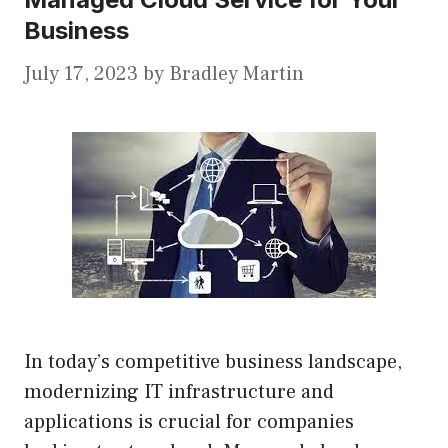
Business
July 17, 2023
by
Bradley Martin
In today’s competitive business landscape,
modernizing IT infrastructure and
applications is crucial for companies