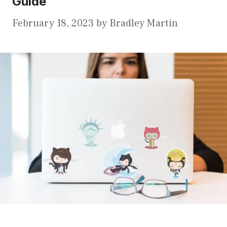
Guide
February 18, 2023
by
Bradley Martin