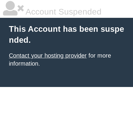
Account Suspended
This Account has been suspe
nded.
Contact your hosting provider
for more
information.