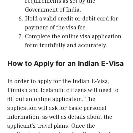
requirements as set by the
Government of India.
Hold a valid credit or debit card for
payment of the visa fee.
Complete the online visa application
form truthfully and accurately.
How to Apply for an Indian E-Visa
In order to apply for the Indian E-Visa,
Finnish and Icelandic citizens will need to
fill out an online application. The
application will ask for basic personal
information, as well as details about the
applicant’s travel plans. Once the