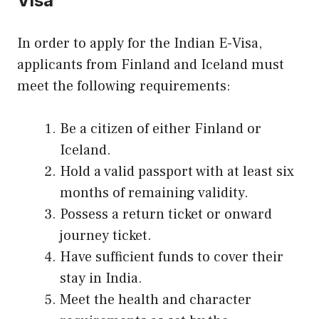
Visa
In order to apply for the Indian E-Visa,
applicants from Finland and Iceland must
meet the following requirements:
Be a citizen of either Finland or
Iceland.
Hold a valid passport with at least six
months of remaining validity.
Possess a return ticket or onward
journey ticket.
Have sufficient funds to cover their
stay in India.
Meet the health and character