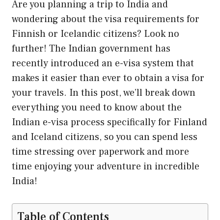
Are you planning a trip to India and
wondering about the visa requirements for
Finnish or Icelandic citizens? Look no
further! The Indian government has
recently introduced an e-visa system that
makes it easier than ever to obtain a visa for
your travels. In this post, we’ll break down
everything you need to know about the
Indian e-visa process specifically for Finland
and Iceland citizens, so you can spend less
time stressing over paperwork and more
time enjoying your adventure in incredible
India!
Table of Contents