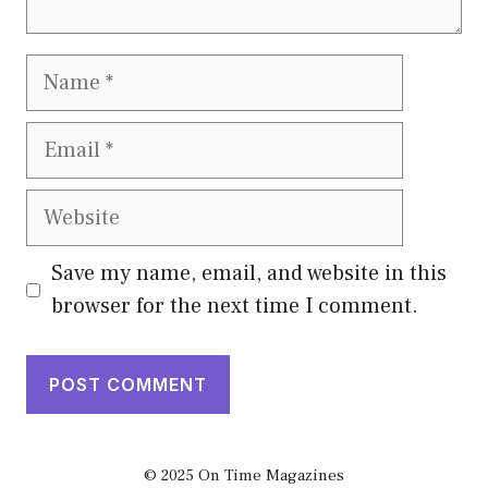
Name
Email
Website
Save my name, email, and website in this
browser for the next time I comment.
© 2025 On Time Magazines