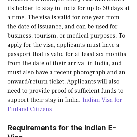
its holder to stay in India for up to 60 days at
a time. The visa is valid for one year from
the date of issuance, and can be used for
business, tourism, or medical purposes. To
apply for the visa, applicants must have a
passport that is valid for at least six months
from the date of their arrival in India, and
must also have a recent photograph and an
onward/return ticket. Applicants will also
need to provide proof of sufficient funds to
support their stay in India.
Indian Visa for
Finland Citizens
Requirements for the Indian E-