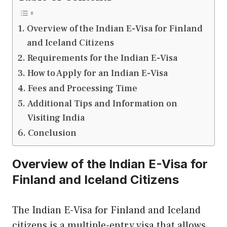
Overview of the Indian E-Visa for Finland
and Iceland Citizens
Requirements for the Indian E-Visa
How to Apply for an Indian E-Visa
Fees and Processing Time
Additional Tips and Information on
Visiting India
Conclusion
Overview of the Indian E-Visa for
Finland and Iceland Citizens
The Indian E-Visa for Finland and Iceland
citizens is a multiple-entry visa that allows