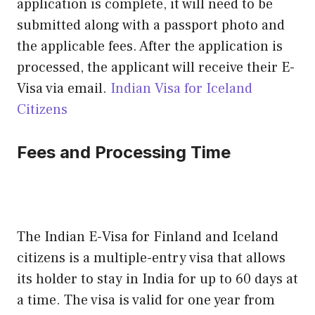
application is complete, it will need to be
submitted along with a passport photo and
the applicable fees. After the application is
processed, the applicant will receive their E-
Visa via email.
Indian Visa for Iceland
Citizens
Fees and Processing Time
The Indian E-Visa for Finland and Iceland
citizens is a multiple-entry visa that allows
its holder to stay in India for up to 60 days at
a time. The visa is valid for one year from