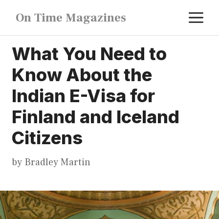
Skip
M
On Time Magazines
to
content
What You Need to
Know About the
Indian E-Visa for
Finland and Iceland
Citizens
by
Bradley Martin