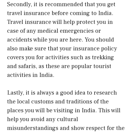
Secondly, it is recommended that you get
travel insurance before coming to India.
Travel insurance will help protect you in
case of any medical emergencies or
accidents while you are here. You should
also make sure that your insurance policy
covers you for activities such as trekking
and safaris, as these are popular tourist
activities in India.
Lastly, it is always a good idea to research
the local customs and traditions of the
places you will be visiting in India. This will
help you avoid any cultural
misunderstandings and show respect for the