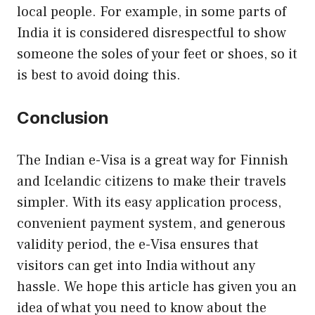
local people. For example, in some parts of
India it is considered disrespectful to show
someone the soles of your feet or shoes, so it
is best to avoid doing this.
Conclusion
The Indian e-Visa is a great way for Finnish
and Icelandic citizens to make their travels
simpler. With its easy application process,
convenient payment system, and generous
validity period, the e-Visa ensures that
visitors can get into India without any
hassle. We hope this article has given you an
idea of what you need to know about the