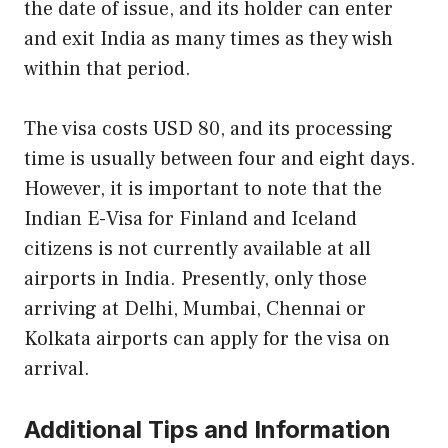
the date of issue, and its holder can enter
and exit India as many times as they wish
within that period.
The visa costs USD 80, and its processing
time is usually between four and eight days.
However, it is important to note that the
Indian E-Visa for Finland and Iceland
citizens is not currently available at all
airports in India. Presently, only those
arriving at Delhi, Mumbai, Chennai or
Kolkata airports can apply for the visa on
arrival.
Additional Tips and Information