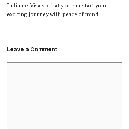
Indian e-Visa so that you can start your
exciting journey with peace of mind.
Leave a Comment
Comment