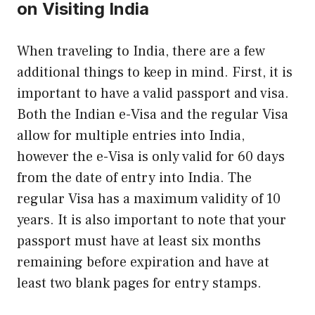
on Visiting India
When traveling to India, there are a few
additional things to keep in mind. First, it is
important to have a valid passport and visa.
Both the Indian e-Visa and the regular Visa
allow for multiple entries into India,
however the e-Visa is only valid for 60 days
from the date of entry into India. The
regular Visa has a maximum validity of 10
years. It is also important to note that your
passport must have at least six months
remaining before expiration and have at
least two blank pages for entry stamps.