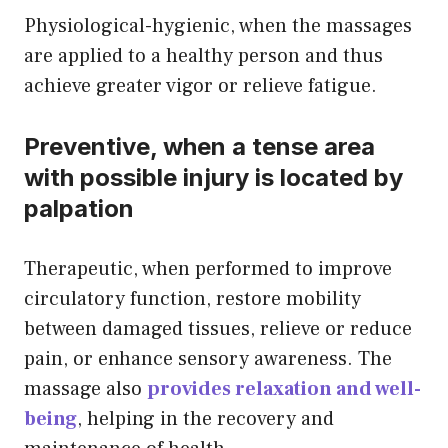
Physiological-hygienic, when the massages
are applied to a healthy person and thus
achieve greater vigor or relieve fatigue.
Preventive, when a tense area
with possible injury is located by
palpation
Therapeutic, when performed to improve
circulatory function, restore mobility
between damaged tissues, relieve or reduce
pain, or enhance sensory awareness. The
massage also
provides relaxation and well-
being
, helping in the recovery and