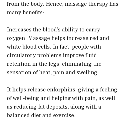
from the body. Hence, massage therapy has
many benefits:
Increases the blood’s ability to carry
oxygen. Massage helps increase red and
white blood cells. In fact, people with
circulatory problems improve fluid
retention in the legs, eliminating the
sensation of heat, pain and swelling.
It helps release enforphins, giving a feeling
of well-being and helping with pain, as well
as reducing fat deposits, along with a
balanced diet and exercise.