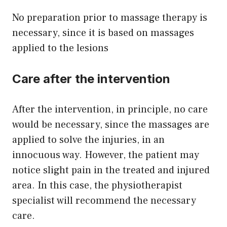
No preparation prior to massage therapy is
necessary, since it is based on massages
applied to the lesions
Care after the intervention
After the intervention, in principle, no care
would be necessary, since the massages are
applied to solve the injuries, in an
innocuous way. However, the patient may
notice slight pain in the treated and injured
area. In this case, the physiotherapist
specialist will recommend the necessary
care.