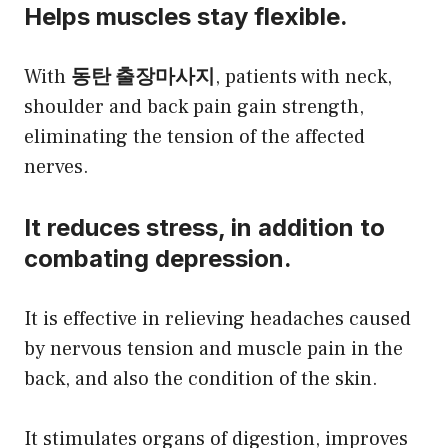
Helps muscles stay flexible.
With
동탄 출장마사지
, patients with neck,
shoulder and back pain gain strength,
eliminating the tension of the affected
nerves.
It reduces stress, in addition to
combating depression.
It is effective in relieving headaches caused
by nervous tension and muscle pain in the
back, and also the condition of the skin.
It stimulates organs of digestion, improves