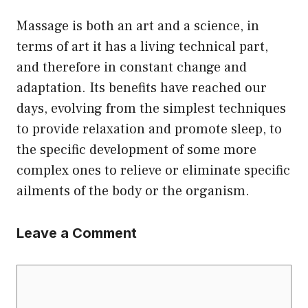
Massage is both an art and a science, in
terms of art it has a living technical part,
and therefore in constant change and
adaptation. Its benefits have reached our
days, evolving from the simplest techniques
to provide relaxation and promote sleep, to
the specific development of some more
complex ones to relieve or eliminate specific
ailments of the body or the organism.
Leave a Comment
Comment