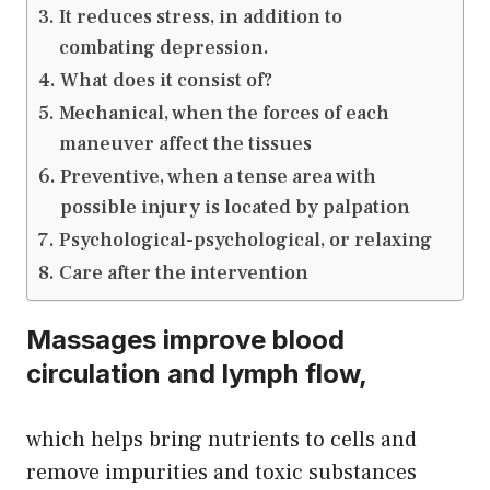
It reduces stress, in addition to
combating depression.
What does it consist of?
Mechanical, when the forces of each
maneuver affect the tissues
Preventive, when a tense area with
possible injury is located by palpation
Psychological-psychological, or relaxing
Care after the intervention
Massages improve blood
circulation and lymph flow,
which helps bring nutrients to cells and
remove impurities and toxic substances