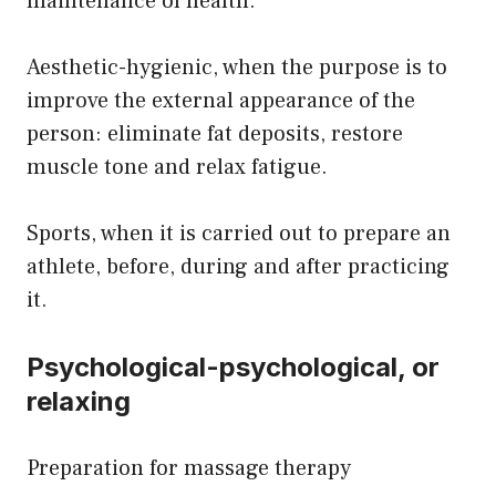
maintenance of health.
Aesthetic-hygienic, when the purpose is to
improve the external appearance of the
person: eliminate fat deposits, restore
muscle tone and relax fatigue.
Sports, when it is carried out to prepare an
athlete, before, during and after practicing
it.
Psychological-psychological, or
relaxing
Preparation for massage therapy