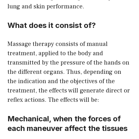
lung and skin performance.
What does it consist of?
Massage therapy consists of manual
treatment, applied to the body and
transmitted by the pressure of the hands on
the different organs. Thus, depending on
the indication and the objectives of the
treatment, the effects will generate direct or
reflex actions. The effects will be:
Mechanical, when the forces of
each maneuver affect the tissues