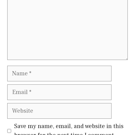
Name
Email
Website
Save my name, email, and website in this