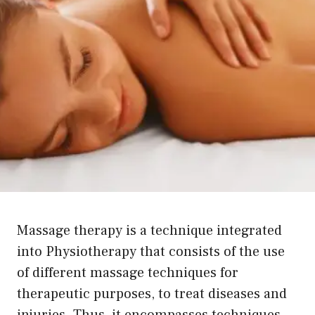
Massage therapy is a technique integrated
into Physiotherapy that consists of the use
of different massage techniques for
therapeutic purposes, to treat diseases and