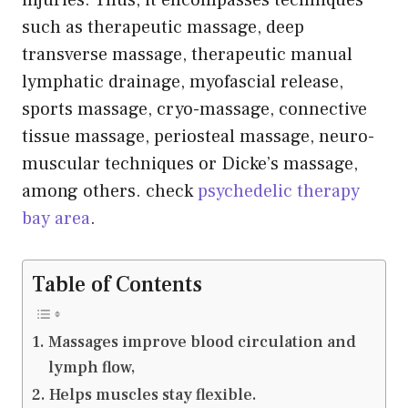
injuries. Thus, it encompasses techniques
such as therapeutic massage, deep
transverse massage, therapeutic manual
lymphatic drainage, myofascial release,
sports massage, cryo-massage, connective
tissue massage, periosteal massage, neuro-
muscular techniques or Dicke’s massage,
among others. check
psychedelic therapy
bay area
.
Table of Contents
Massages improve blood circulation and
lymph flow,
Helps muscles stay flexible.