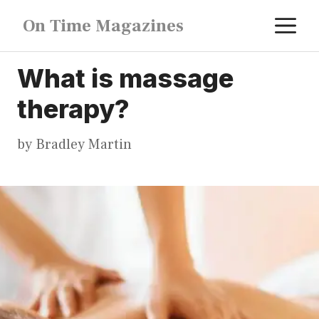
Skip
M
On Time Magazines
to
content
What is massage
therapy?
by
Bradley Martin