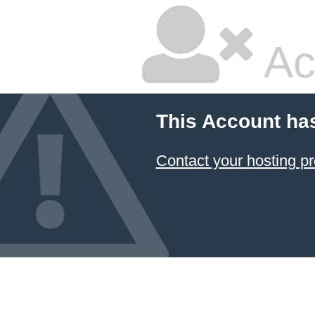
Ac
This Account ha
Contact your hosting pr