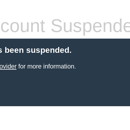
count Suspend
s been suspended.
ovider
for more information.