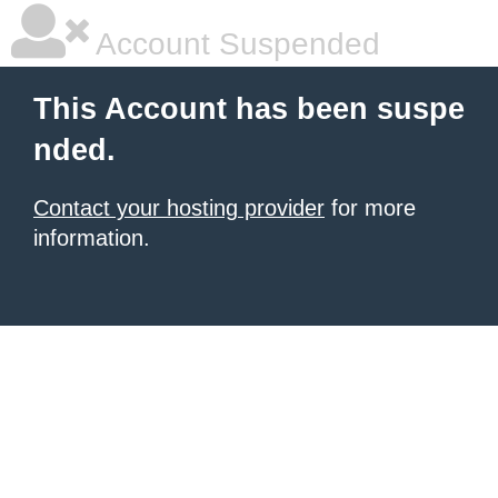
Account Suspended
This Account has been suspe
nded.
Contact your hosting provider
for more
information.