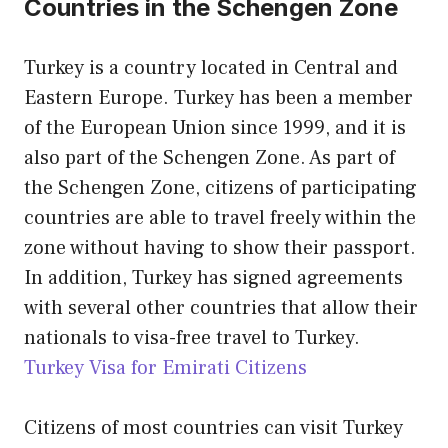
Countries in the Schengen Zone
Turkey is a country located in Central and
Eastern Europe. Turkey has been a member
of the European Union since 1999, and it is
also part of the Schengen Zone. As part of
the Schengen Zone, citizens of participating
countries are able to travel freely within the
zone without having to show their passport.
In addition, Turkey has signed agreements
with several other countries that allow their
nationals to visa-free travel to Turkey.
Turkey Visa for Emirati Citizens
Citizens of most countries can visit Turkey