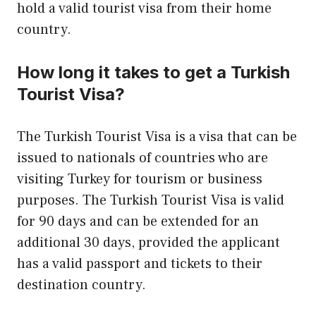
hold a valid tourist visa from their home
country.
How long it takes to get a Turkish
Tourist Visa?
The Turkish Tourist Visa is a visa that can be
issued to nationals of countries who are
visiting Turkey for tourism or business
purposes. The Turkish Tourist Visa is valid
for 90 days and can be extended for an
additional 30 days, provided the applicant
has a valid passport and tickets to their
destination country.