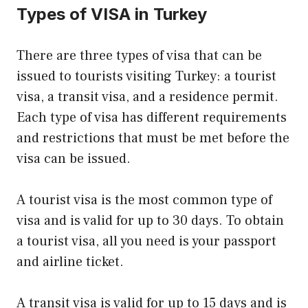
Types of VISA in Turkey
There are three types of visa that can be
issued to tourists visiting Turkey: a tourist
visa, a transit visa, and a residence permit.
Each type of visa has different requirements
and restrictions that must be met before the
visa can be issued.
A tourist visa is the most common type of
visa and is valid for up to 30 days. To obtain
a tourist visa, all you need is your passport
and airline ticket.
A transit visa is valid for up to 15 days and is