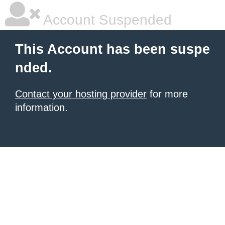
Account Suspended
This Account has been suspe
nded.
Contact your hosting provider
for more
information.