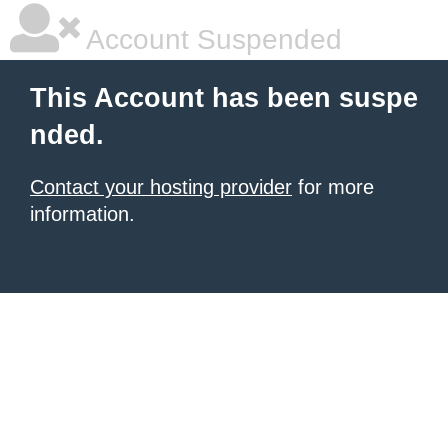
Account Suspended
This Account has been suspe
nded.
Contact your hosting provider
for more
information.