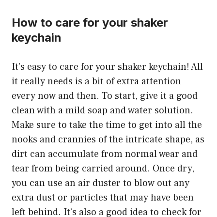
How to care for your shaker
keychain
It’s easy to care for your shaker keychain! All
it really needs is a bit of extra attention
every now and then. To start, give it a good
clean with a mild soap and water solution.
Make sure to take the time to get into all the
nooks and crannies of the intricate shape, as
dirt can accumulate from normal wear and
tear from being carried around. Once dry,
you can use an air duster to blow out any
extra dust or particles that may have been
left behind. It’s also a good idea to check for