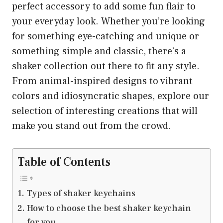
perfect accessory to add some fun flair to
your everyday look. Whether you’re looking
for something eye-catching and unique or
something simple and classic, there’s a
shaker collection out there to fit any style.
From animal-inspired designs to vibrant
colors and idiosyncratic shapes, explore our
selection of interesting creations that will
make you stand out from the crowd.
Table of Contents
Types of shaker keychains
How to choose the best shaker keychain
for you