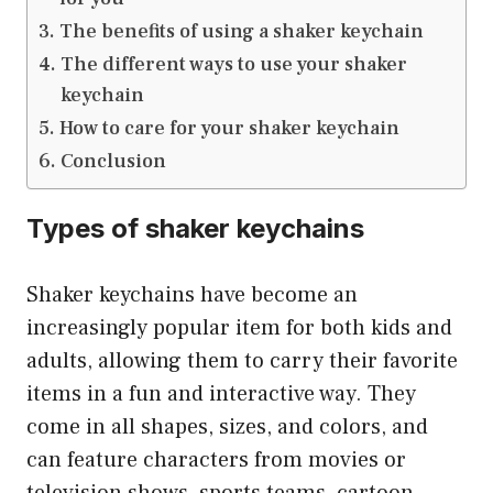
The benefits of using a shaker keychain
The different ways to use your shaker
keychain
How to care for your shaker keychain
Conclusion
Types of shaker keychains
Shaker keychains have become an
increasingly popular item for both kids and
adults, allowing them to carry their favorite
items in a fun and interactive way. They
come in all shapes, sizes, and colors, and
can feature characters from movies or