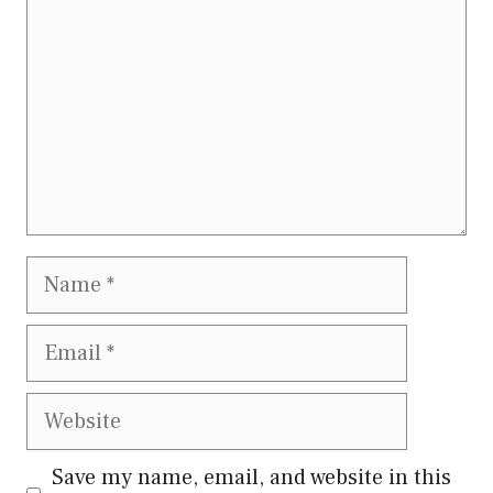
Name
Email
Website
Save my name, email, and website in this