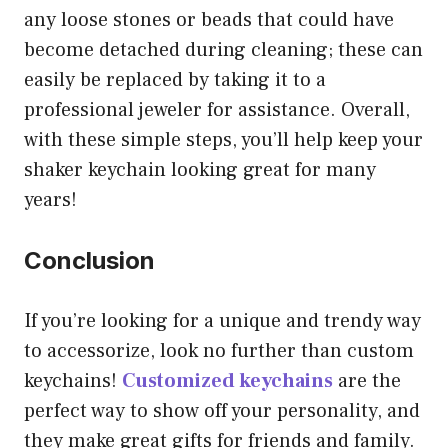
any loose stones or beads that could have
become detached during cleaning; these can
easily be replaced by taking it to a
professional jeweler for assistance. Overall,
with these simple steps, you’ll help keep your
shaker keychain looking great for many
years!
Conclusion
If you’re looking for a unique and trendy way
to accessorize, look no further than custom
keychains!
Customized keychains
are the
perfect way to show off your personality, and
they make great gifts for friends and family.