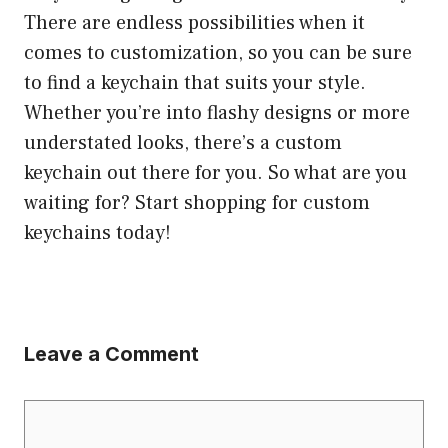
There are endless possibilities when it
comes to customization, so you can be sure
to find a keychain that suits your style.
Whether you’re into flashy designs or more
understated looks, there’s a custom
keychain out there for you. So what are you
waiting for? Start shopping for custom
keychains today!
Leave a Comment
Comment