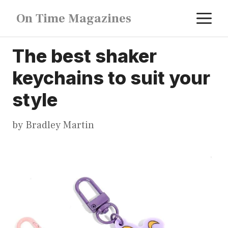
Skip
M
On Time Magazines
to
content
The best shaker
keychains to suit your
style
by
Bradley Martin