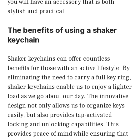
you will have an accessory that is both
stylish and practical!
The benefits of using a shaker
keychain
Shaker keychains can offer countless
benefits for those with an active lifestyle. By
eliminating the need to carry a full key ring,
shaker keychains enable us to enjoy a lighter
load as we go about our day. The innovative
design not only allows us to organize keys
easily, but also provides tap-activated
locking and unlocking capabilities. This
provides peace of mind while ensuring that