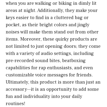
when you are walking or biking in dimly lit
areas at night. Additionally, they make your
keys easier to find in a cluttered bag or
pocket, as their bright colors and jingly
noises will make them stand out from other
items. Moreover, these quirky products are
not limited to just opening doors; they come
with a variety of audio settings, including
pre-recorded sound bites, beatboxing
capabilities for rap enthusiasts, and even
customizable voice messages for friends.
Ultimately, this product is more than just an
accessory—it is an opportunity to add some
fun and individuality into your daily
routines!