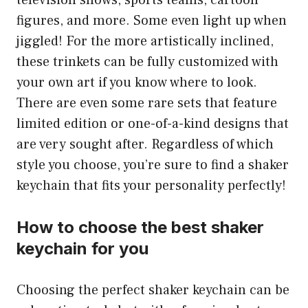
television shows, sports teams, cartoon
figures, and more. Some even light up when
jiggled! For the more artistically inclined,
these trinkets can be fully customized with
your own art if you know where to look.
There are even some rare sets that feature
limited edition or one-of-a-kind designs that
are very sought after. Regardless of which
style you choose, you’re sure to find a shaker
keychain that fits your personality perfectly!
How to choose the best shaker
keychain for you
Choosing the perfect shaker keychain can be