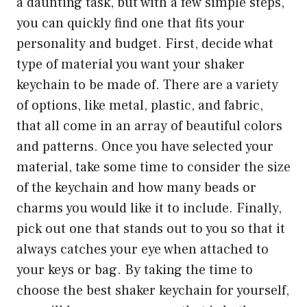
a daunting task, but with a few simple steps,
you can quickly find one that fits your
personality and budget. First, decide what
type of material you want your shaker
keychain to be made of. There are a variety
of options, like metal, plastic, and fabric,
that all come in an array of beautiful colors
and patterns. Once you have selected your
material, take some time to consider the size
of the keychain and how many beads or
charms you would like it to include. Finally,
pick out one that stands out to you so that it
always catches your eye when attached to
your keys or bag. By taking the time to
choose the best shaker keychain for yourself,