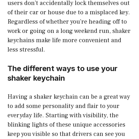
users don’t accidentally lock themselves out
of their car or house due to a misplaced key.
Regardless of whether you’re heading off to
work or going on a long weekend run, shaker
keychains make life more convenient and
less stressful.
The different ways to use your
shaker keychain
Having a shaker keychain can be a great way
to add some personality and flair to your
everyday life. Starting with visibility, the
blinking lights of these unique accessories
keep you visible so that drivers can see you