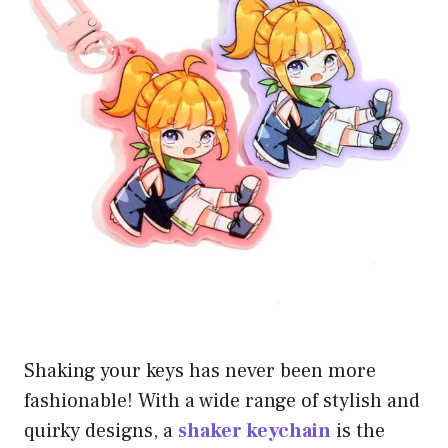
Shaking your keys has never been more
fashionable! With a wide range of stylish and
quirky designs, a
shaker keychain
is the