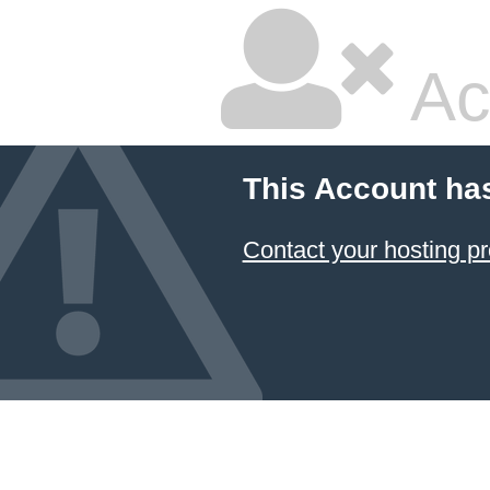
Ac
This Account ha
Contact your hosting pr