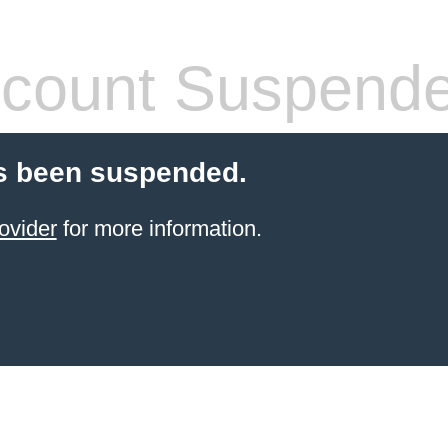
count Suspend
s been suspended.
ovider
for more information.