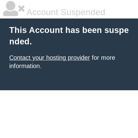
Account Suspended
This Account has been suspe
nded.
Contact your hosting provider
for more
information.