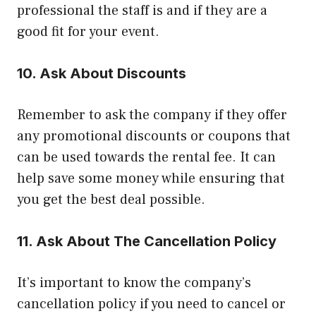
professional the staff is and if they are a
good fit for your event.
10. Ask About Discounts
Remember to ask the company if they offer
any promotional discounts or coupons that
can be used towards the rental fee. It can
help save some money while ensuring that
you get the best deal possible.
11. Ask About The Cancellation Policy
It’s important to know the company’s
cancellation policy if you need to cancel or