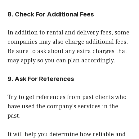
8. Check For Additional Fees
In addition to rental and delivery fees, some
companies may also charge additional fees.
Be sure to ask about any extra charges that
may apply so you can plan accordingly.
9. Ask For References
Try to get references from past clients who
have used the company’s services in the
past.
It will help you determine how reliable and