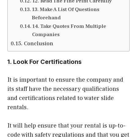
12. Read The Fine Print Carefully
13. Make A List Of Questions
Beforehand
14. Take Quotes From Multiple
Companies
Conclusion
1. Look For Certifications
It is important to ensure the company and
its staff have the necessary qualifications
and certifications related to water slide
rentals.
It will help ensure that your rental is up-to-
code with safety regulations and that you get