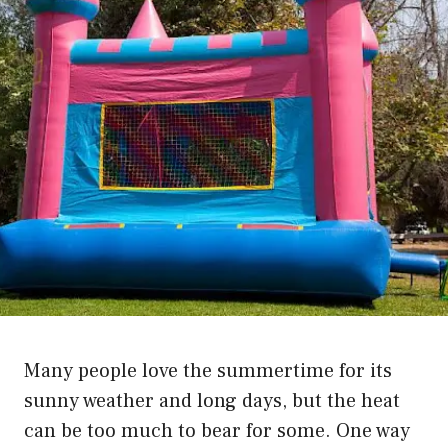
Many people love the summertime for its
sunny weather and long days, but the heat
can be too much to bear for some. One way