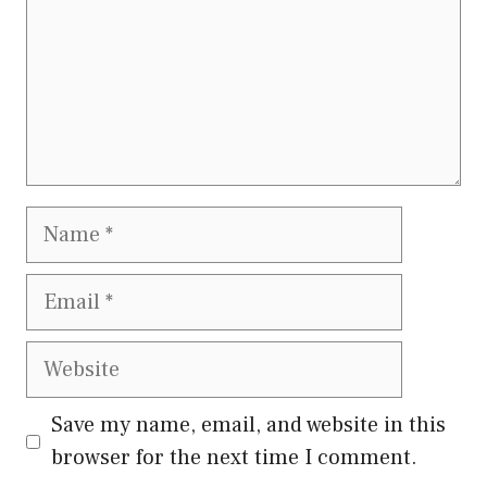
Name
Email
Website
Save my name, email, and website in this
browser for the next time I comment.