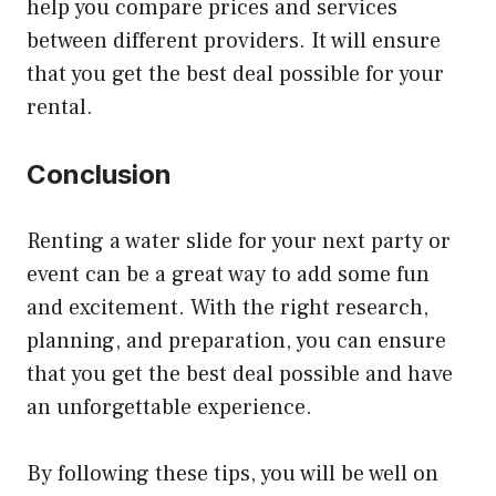
help you compare prices and services
between different providers. It will ensure
that you get the best deal possible for your
rental.
Conclusion
Renting a water slide for your next party or
event can be a great way to add some fun
and excitement. With the right research,
planning, and preparation, you can ensure
that you get the best deal possible and have
an unforgettable experience.
By following these tips, you will be well on