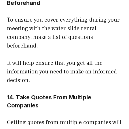
Beforehand
To ensure you cover everything during your
meeting with the water slide rental
company, make a list of questions
beforehand.
It will help ensure that you get all the
information you need to make an informed
decision.
14. Take Quotes From Multiple
Companies
Getting quotes from multiple companies will