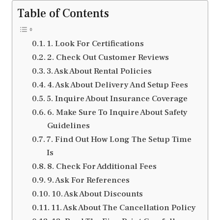
Table of Contents
1. Look For Certifications
2. Check Out Customer Reviews
3. Ask About Rental Policies
4. Ask About Delivery And Setup Fees
5. Inquire About Insurance Coverage
6. Make Sure To Inquire About Safety
Guidelines
7. Find Out How Long The Setup Time
Is
8. Check For Additional Fees
9. Ask For References
10. Ask About Discounts
11. Ask About The Cancellation Policy