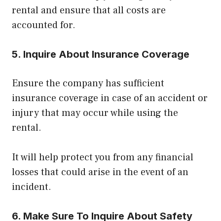
rental and ensure that all costs are
accounted for.
5. Inquire About Insurance Coverage
Ensure the company has sufficient
insurance coverage in case of an accident or
injury that may occur while using the
rental.
It will help protect you from any financial
losses that could arise in the event of an
incident.
6. Make Sure To Inquire About Safety