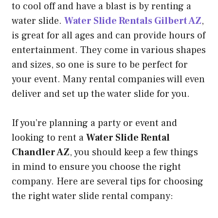
to cool off and have a blast is by renting a
water slide.
Water Slide Rentals Gilbert AZ
,
is great for all ages and can provide hours of
entertainment. They come in various shapes
and sizes, so one is sure to be perfect for
your event. Many rental companies will even
deliver and set up the water slide for you.
If you’re planning a party or event and
looking to rent a
Water Slide Rental
Chandler AZ
, you should keep a few things
in mind to ensure you choose the right
company. Here are several tips for choosing
the right water slide rental company: