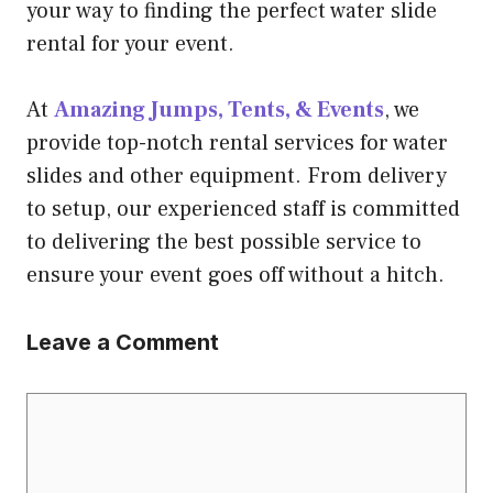
your way to finding the perfect water slide
rental for your event.
At
Amazing Jumps, Tents, & Events
, we
provide top-notch rental services for water
slides and other equipment. From delivery
to setup, our experienced staff is committed
to delivering the best possible service to
ensure your event goes off without a hitch.
Leave a Comment
Comment