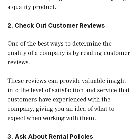
a quality product.
2. Check Out Customer Reviews
One of the best ways to determine the
quality of a company is by reading customer
reviews.
These reviews can provide valuable insight
into the level of satisfaction and service that
customers have experienced with the
company, giving you an idea of what to
expect when working with them.
3. Ask About Rental Policies