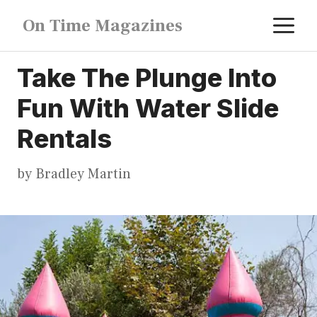
Skip
M
On Time Magazines
to
content
Take The Plunge Into
Fun With Water Slide
Rentals
by
Bradley Martin