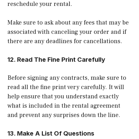
reschedule your rental.
Make sure to ask about any fees that may be
associated with canceling your order and if
there are any deadlines for cancellations.
12.
Read The Fine Print Carefully
Before signing any contracts, make sure to
read all the fine print very carefully. It will
help ensure that you understand exactly
what is included in the rental agreement
and prevent any surprises down the line.
13.
Make A List Of Questions