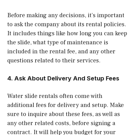
Before making any decisions, it’s important
to ask the company about its rental policies.
It includes things like how long you can keep
the slide, what type of maintenance is
included in the rental fee, and any other
questions related to their services.
4. Ask About Delivery And Setup Fees
Water slide rentals often come with
additional fees for delivery and setup. Make
sure to inquire about these fees, as well as
any other related costs, before signing a
contract. It will help you budget for your