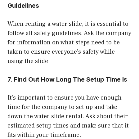
Guidelines
When renting a water slide, it is essential to
follow all safety guidelines. Ask the company
for information on what steps need to be
taken to ensure everyone’s safety while
using the slide.
7. Find Out How Long The Setup Time Is
It’s important to ensure you have enough
time for the company to set up and take
down the water slide rental. Ask about their
estimated setup times and make sure that it
fits within your timeframe.