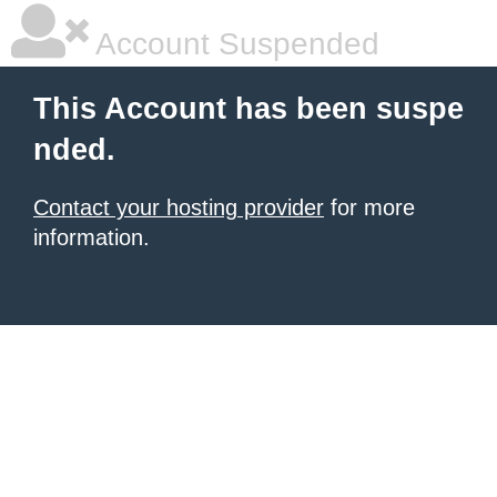
Account Suspended
This Account has been suspe
nded.
Contact your hosting provider
for more
information.