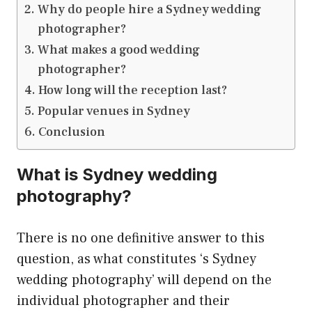
Why do people hire a Sydney wedding
photographer?
What makes a good wedding
photographer?
How long will the reception last?
Popular venues in Sydney
Conclusion
What is Sydney wedding
photography?
There is no one definitive answer to this
question, as what constitutes ‘s Sydney
wedding photography’ will depend on the
individual photographer and their