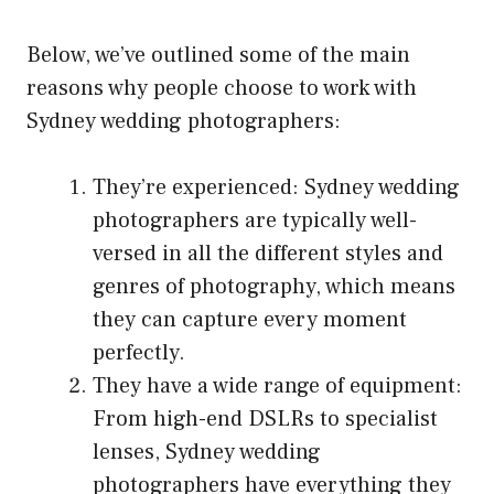
Below, we’ve outlined some of the main
reasons why people choose to work with
Sydney wedding photographers:
They’re experienced: Sydney wedding
photographers are typically well-
versed in all the different styles and
genres of photography, which means
they can capture every moment
perfectly.
They have a wide range of equipment:
From high-end DSLRs to specialist
lenses, Sydney wedding
photographers have everything they