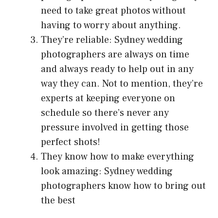
need to take great photos without
having to worry about anything.
They’re reliable: Sydney wedding
photographers are always on time
and always ready to help out in any
way they can. Not to mention, they’re
experts at keeping everyone on
schedule so there’s never any
pressure involved in getting those
perfect shots!
They know how to make everything
look amazing: Sydney wedding
photographers know how to bring out
the best