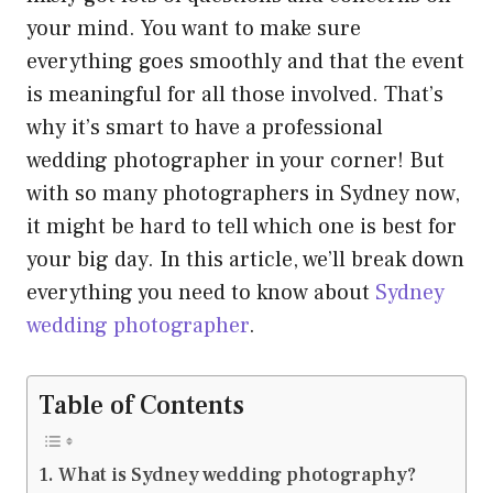
your mind. You want to make sure
everything goes smoothly and that the event
is meaningful for all those involved. That’s
why it’s smart to have a professional
wedding photographer in your corner! But
with so many photographers in Sydney now,
it might be hard to tell which one is best for
your big day. In this article, we’ll break down
everything you need to know about
Sydney
wedding photographer
.
Table of Contents
What is Sydney wedding photography?