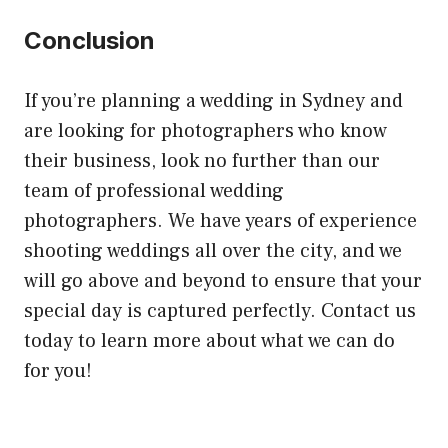
Conclusion
If you’re planning a wedding in Sydney and
are looking for photographers who know
their business, look no further than our
team of professional wedding
photographers. We have years of experience
shooting weddings all over the city, and we
will go above and beyond to ensure that your
special day is captured perfectly. Contact us
today to learn more about what we can do
for you!