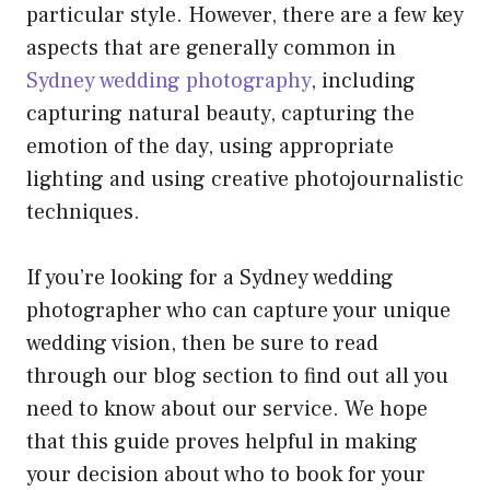
particular style. However, there are a few key
aspects that are generally common in
Sydney wedding photography
, including
capturing natural beauty, capturing the
emotion of the day, using appropriate
lighting and using creative photojournalistic
techniques.
If you’re looking for a Sydney wedding
photographer who can capture your unique
wedding vision, then be sure to read
through our blog section to find out all you
need to know about our service. We hope
that this guide proves helpful in making
your decision about who to book for your