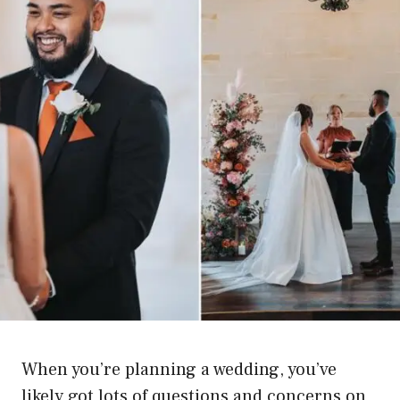
When you’re planning a wedding, you’ve
likely got lots of questions and concerns on