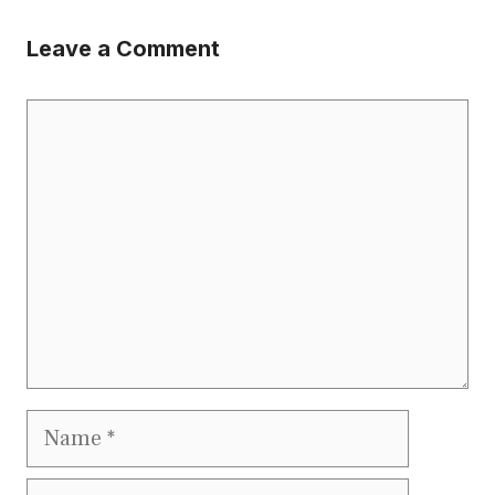
Leave a Comment
Comment
Name
Email