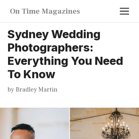
Skip
M
On Time Magazines
to
content
Sydney Wedding
Photographers:
Everything You Need
To Know
by
Bradley Martin