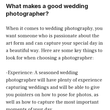
What makes a good wedding
photographer?
When it comes to wedding photography, you
want someone who is passionate about the
art form and can capture your special day in
a beautiful way. Here are some key things to
look for when choosing a photographer:
-Experience: A seasoned wedding
photographer will have plenty of experience
capturing weddings and will be able to give
you pointers on how to pose for photos, as
well as how to capture the most important
moments of your day.