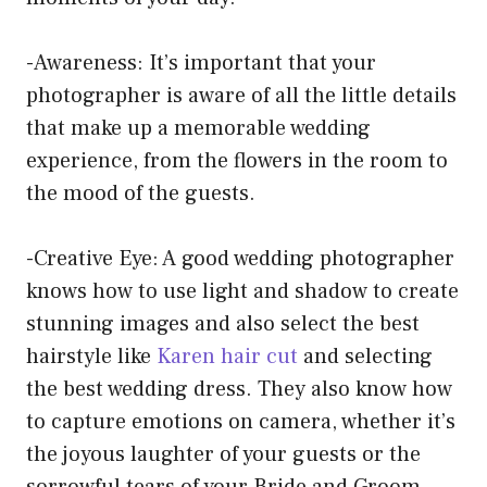
-Awareness: It’s important that your
photographer is aware of all the little details
that make up a memorable wedding
experience, from the flowers in the room to
the mood of the guests.
-Creative Eye: A good wedding photographer
knows how to use light and shadow to create
stunning images and also select the best
hairstyle like
Karen hair cut
and selecting
the best wedding dress
. They also know how
to capture emotions on camera, whether it’s
the joyous laughter of your guests or the