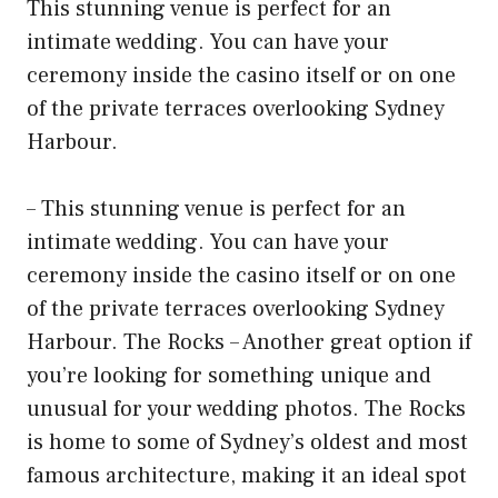
This stunning venue is perfect for an
intimate wedding. You can have your
ceremony inside the casino itself or on one
of the private terraces overlooking Sydney
Harbour.
– This stunning venue is perfect for an
intimate wedding. You can have your
ceremony inside the casino itself or on one
of the private terraces overlooking Sydney
Harbour. The Rocks – Another great option if
you’re looking for something unique and
unusual for your wedding photos. The Rocks
is home to some of Sydney’s oldest and most
famous architecture, making it an ideal spot