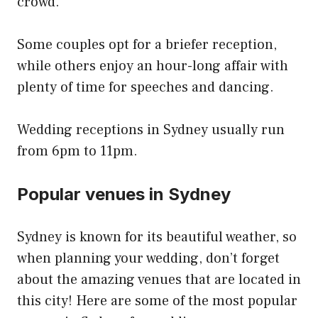
crowd.
Some couples opt for a briefer reception,
while others enjoy an hour-long affair with
plenty of time for speeches and dancing.
Wedding receptions in Sydney usually run
from 6pm to 11pm.
Popular venues in Sydney
Sydney is known for its beautiful weather, so
when planning your wedding, don’t forget
about the amazing venues that are located in
this city! Here are some of the most popular