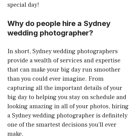
special day!
Why do people hire a Sydney
wedding photographer?
In short, Sydney wedding photographers
provide a wealth of services and expertise
that can make your big day run smoother
than you could ever imagine. From
capturing all the important details of your
big day to helping you stay on schedule and
looking amazing in all of your photos, hiring
a Sydney wedding photographer is definitely
one of the smartest decisions you’ll ever
make.