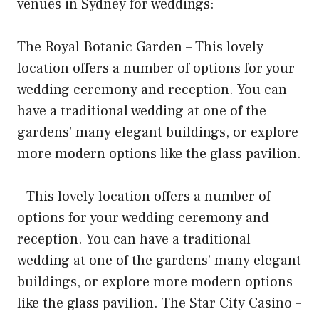
venues in Sydney for weddings:
The Royal Botanic Garden – This lovely
location offers a number of options for your
wedding ceremony and reception. You can
have a traditional wedding at one of the
gardens’ many elegant buildings, or explore
more modern options like the glass pavilion.
– This lovely location offers a number of
options for your wedding ceremony and
reception. You can have a traditional
wedding at one of the gardens’ many elegant
buildings, or explore more modern options
like the glass pavilion. The Star City Casino –