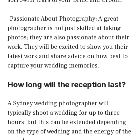
sorrowful tears of your Bride and Groom.
-Passionate About Photography: A great
photographer is not just skilled at taking
photos; they are also passionate about their
work. They will be excited to show you their
latest work and share advice on how best to
capture your wedding memories.
How long will the reception last?
A Sydney wedding photographer will
typically shoot a wedding for up to three
hours, but this can be extended depending
on the type of wedding and the energy of the