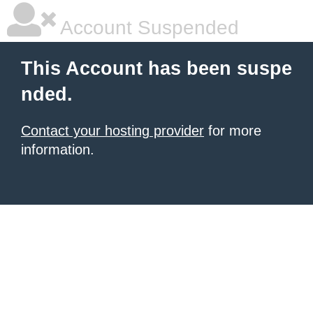
Account Suspended
This Account has been suspe
nded.
Contact your hosting provider
for more
information.