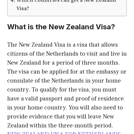
Which Countries can get a New Zealand
Visa?
What is the New Zealand Visa?
The New Zealand Visa is a visa that allows
citizens of the Netherlands to visit and live in
New Zealand for a period of three months.
The visa can be applied for at the embassy or
consulate of the Netherlands in your home
country. To qualify for the visa, you must
have a valid passport and proof of residence
in your home country. You will also need to
provide evidence that you will leave New
Zealand within the three-month period.