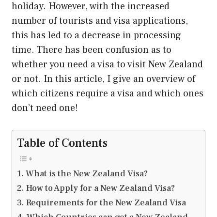
holiday. However, with the increased
number of tourists and visa applications,
this has led to a decrease in processing
time. There has been confusion as to
whether you need a visa to visit New Zealand
or not. In this article, I give an overview of
which citizens require a visa and which ones
don’t need one!
Table of Contents
What is the New Zealand Visa?
How to Apply for a New Zealand Visa?
Requirements for the New Zealand Visa