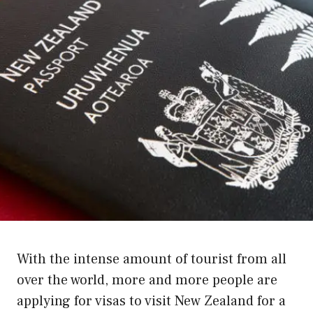
With the intense amount of tourist from all
over the world, more and more people are
applying for visas to visit New Zealand for a