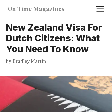
Skip
M
On Time Magazines
to
content
New Zealand Visa For
Dutch Citizens: What
You Need To Know
by
Bradley Martin