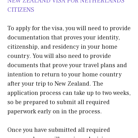
NEW ZEALAND VISA FOR NETHERLANDS
CITIZENS
To apply for the visa, you will need to provide
documentation that proves your identity,
citizenship, and residency in your home
country. You will also need to provide
documents that prove your travel plans and
intention to return to your home country
after your trip to New Zealand. The
application process can take up to two weeks,
so be prepared to submit all required
paperwork early on in the process.
Once you have submitted all required