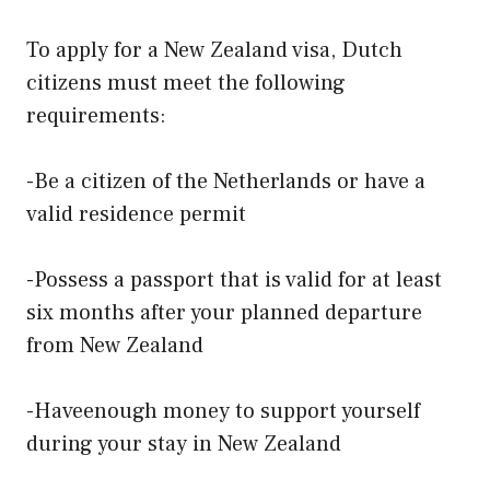
To apply for a New Zealand visa, Dutch
citizens must meet the following
requirements:
-Be a citizen of the Netherlands or have a
valid residence permit
-Possess a passport that is valid for at least
six months after your planned departure
from New Zealand
-Haveenough money to support yourself
during your stay in New Zealand