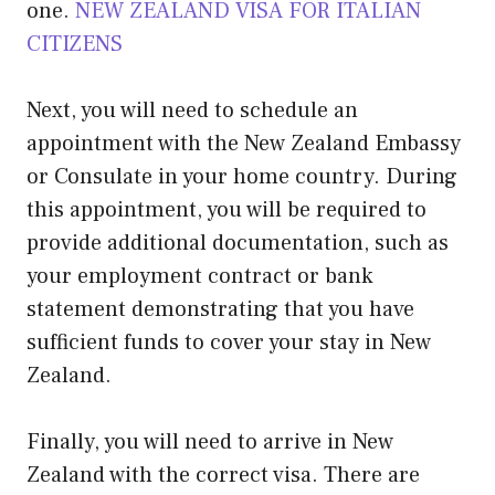
one.
NEW ZEALAND VISA FOR ITALIAN
CITIZENS
Next, you will need to schedule an
appointment with the New Zealand Embassy
or Consulate in your home country. During
this appointment, you will be required to
provide additional documentation, such as
your employment contract or bank
statement demonstrating that you have
sufficient funds to cover your stay in New
Zealand.
Finally, you will need to arrive in New
Zealand with the correct visa. There are