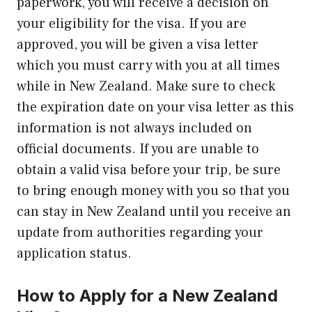
paperwork, you will receive a decision on
your eligibility for the visa. If you are
approved, you will be given a visa letter
which you must carry with you at all times
while in New Zealand. Make sure to check
the expiration date on your visa letter as this
information is not always included on
official documents. If you are unable to
obtain a valid visa before your trip, be sure
to bring enough money with you so that you
can stay in New Zealand until you receive an
update from authorities regarding your
application status.
How to Apply for a New Zealand