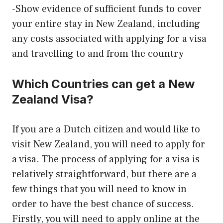
-Show evidence of sufficient funds to cover
your entire stay in New Zealand, including
any costs associated with applying for a visa
and travelling to and from the country
Which Countries can get a New
Zealand Visa?
If you are a Dutch citizen and would like to
visit New Zealand, you will need to apply for
a visa. The process of applying for a visa is
relatively straightforward, but there are a
few things that you will need to know in
order to have the best chance of success.
Firstly, you will need to apply online at the