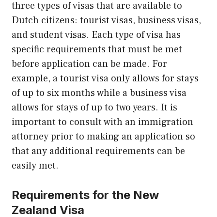
three types of visas that are available to
Dutch citizens: tourist visas, business visas,
and student visas. Each type of visa has
specific requirements that must be met
before application can be made. For
example, a tourist visa only allows for stays
of up to six months while a business visa
allows for stays of up to two years. It is
important to consult with an immigration
attorney prior to making an application so
that any additional requirements can be
easily met.
Requirements for the New
Zealand Visa