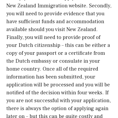
New Zealand Immigration website. Secondly,
you will need to provide evidence that you
have sufficient funds and accommodation
available should you visit New Zealand.
Finally, you will need to provide proof of
your Dutch citizenship – this can be either a
copy of your passport or a certificate from
the Dutch embassy or consulate in your
home country. Once all of the required
information has been submitted, your
application will be processed and you will be
notified of the decision within four weeks. If
you are not successful with your application,
there is always the option of applying again
later on – but this can be quite costly and