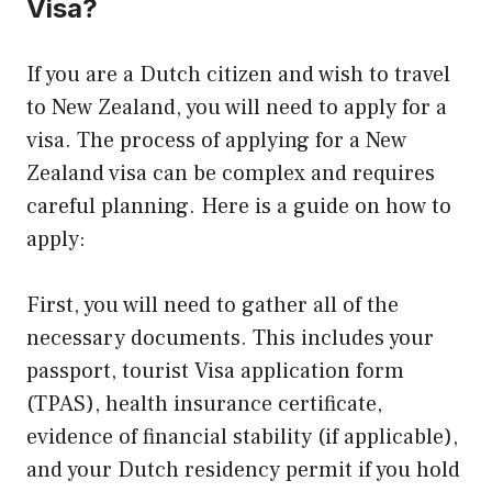
Visa?
If you are a Dutch citizen and wish to travel
to New Zealand, you will need to apply for a
visa. The process of applying for a New
Zealand visa can be complex and requires
careful planning. Here is a guide on how to
apply:
First, you will need to gather all of the
necessary documents. This includes your
passport, tourist Visa application form
(TPAS), health insurance certificate,
evidence of financial stability (if applicable),
and your Dutch residency permit if you hold