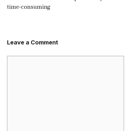
time-consuming
Leave a Comment
Comment