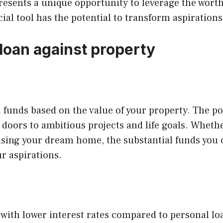
presents a unique opportunity to leverage the worth
cial tool has the potential to transform aspirations 
loan against property
al funds based on the value of your property. The p
doors to ambitious projects and life goals. Whethe
lising your dream home, the substantial funds you 
r aspirations.
with lower interest rates compared to personal lo