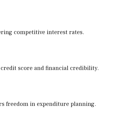
ering competitive interest rates.
edit score and financial credibility.
fers freedom in expenditure planning.