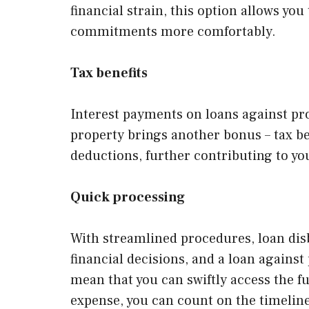
financial strain, this option allows y
commitments more comfortably.
Tax benefits
Interest payments on loans against pro
property brings another bonus – tax ben
deductions, further contributing to you
Quick processing
With streamlined procedures, loan dis
financial decisions, and a loan agains
mean that you can swiftly access the 
expense, you can count on the timelines