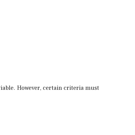
viable. However, certain criteria must