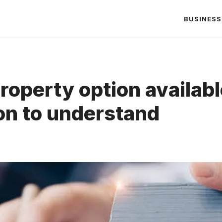
BUSINESS
property option availabl
n to understand