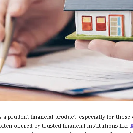
 a prudent financial product, especially for those 
ten offered by trusted financial institutions like
K