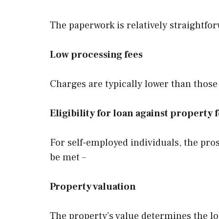
The paperwork is relatively straightfo
Low processing fees
Charges are typically lower than those
Eligibility for loan against property
For self-employed individuals, the pros
be met –
Property valuation
The property’s value determines the lo