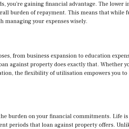
ds, you’re gaining financial advantage. The lower in
rall burden of repayment. This means that while ful
th managing your expenses wisely.
oses, from business expansion to education expens
loan against property does exactly that. Whether y
tion, the flexibility of utilisation empowers you to
the burden on your financial commitments. Life is
 periods that loan against property offers. Unlik