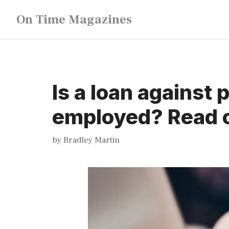
Skip
On Time Magazines
to
content
Is a loan against 
employed? Read o
by
Bradley Martin