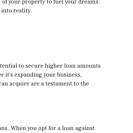
 of your property to fuel your dreams.
into reality.
otential to secure higher loan amounts
r it’s expanding your business,
can acquire are a testament to the
ans. When you opt for a loan against