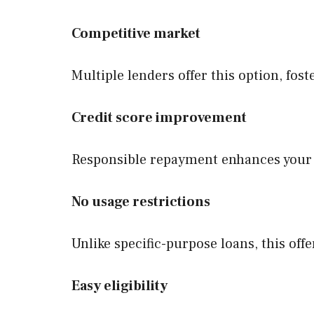
Competitive market
Multiple lenders offer this option, fost
Credit score improvement
Responsible repayment enhances your cr
No usage restrictions
Unlike specific-purpose loans, this of
Easy eligibility