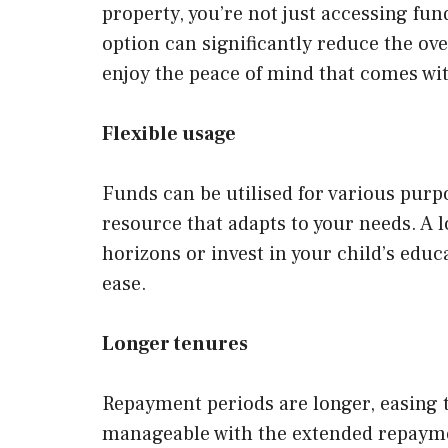
property, you’re not just accessing fun
option can significantly reduce the ove
enjoy the peace of mind that comes wi
Flexible usage
Funds can be utilised for various purp
resource that adapts to your needs. A 
horizons or invest in your child’s educa
ease.
Longer tenures
Repayment periods are longer, easing 
manageable with the extended repayment