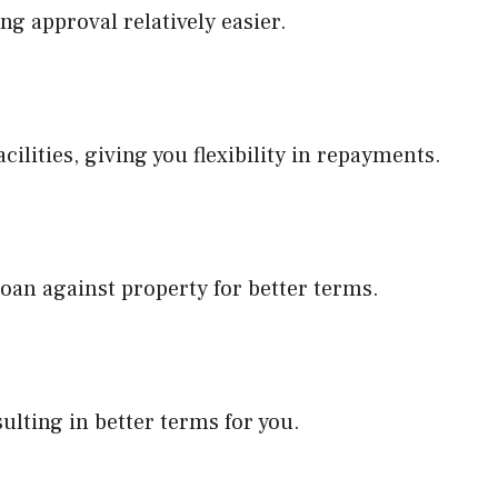
ng approval relatively easier.
acilities, giving you flexibility in repayments.
 loan against property for better terms.
sulting in better terms for you.