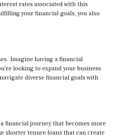
terest rates associated with this
filling your financial goals, you also
es. Imagine having a financial
ou’re looking to expand your business
 navigate diverse financial goals with
 a financial journey that becomes more
e shorter tenure loans that can create