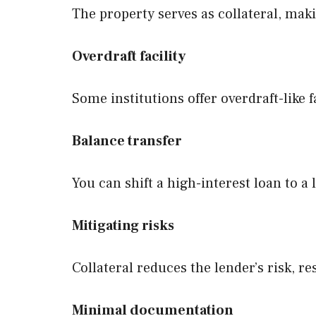
The property serves as collateral, maki
Overdraft facility
Some institutions offer overdraft-like f
Balance transfer
You can shift a high-interest loan to a
Mitigating risks
Collateral reduces the lender’s risk, re
Minimal documentation