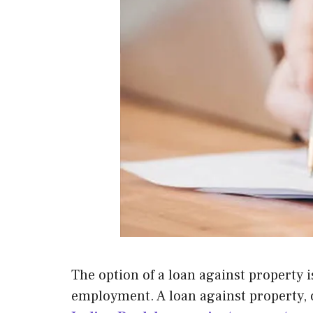
The option of a loan against property is
employment. A loan against property, of