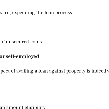
rward, expediting the loan process.
 of unsecured loans.
 for self-employed
pect of availing a loan against property is indeed 
an amount eligibility.