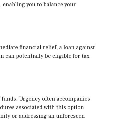
, enabling you to balance your
iate financial relief, a loan against
 can potentially be eligible for tax
of funds. Urgency often accompanies
dures associated with this option
unity or addressing an unforeseen