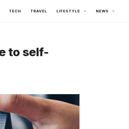
TECH
TRAVEL
LIFESTYLE
NEWS
e to self-