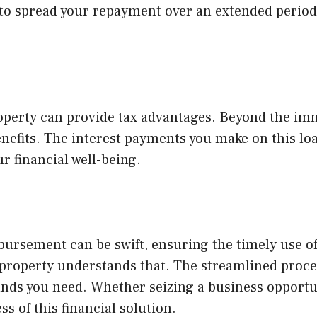
ou to spread your repayment over an extended period
perty can provide tax advantages. Beyond the immed
efits. The interest payments you make on this loan
r financial well-being.
bursement can be swift, ensuring the timely use 
t property understands that. The streamlined proce
funds you need. Whether seizing a business opport
s of this financial solution.