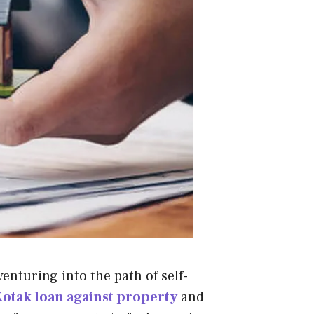
venturing into the path of self-
otak loan against property
and