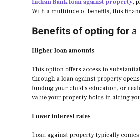
Indian Bank loan against property
, 
With a multitude of benefits, this finan
Benefits of opting for
a
Higher loan amounts
This option offers access to substanti
through a loan against property opens 
funding your child’s education, or rea
value your property holds in aiding you
Lower interest rates
Loan against property typically comes 