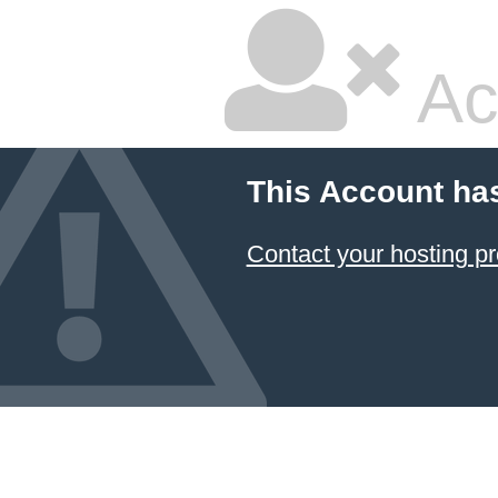
Ac
This Account ha
Contact your hosting pr