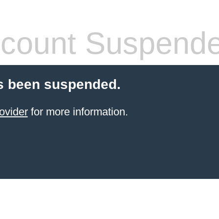
count Suspend
s been suspended.
ovider
for more information.