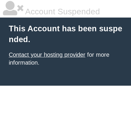
Account Suspended
This Account has been suspe
nded.
Contact your hosting provider
for more
information.