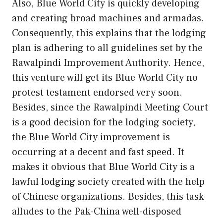
Also, Blue World City is quickly developing
and creating broad machines and armadas.
Consequently, this explains that the lodging
plan is adhering to all guidelines set by the
Rawalpindi Improvement Authority. Hence,
this venture will get its Blue World City no
protest testament endorsed very soon.
Besides, since the Rawalpindi Meeting Court
is a good decision for the lodging society,
the Blue World City improvement is
occurring at a decent and fast speed. It
makes it obvious that Blue World City is a
lawful lodging society created with the help
of Chinese organizations. Besides, this task
alludes to the Pak-China well-disposed