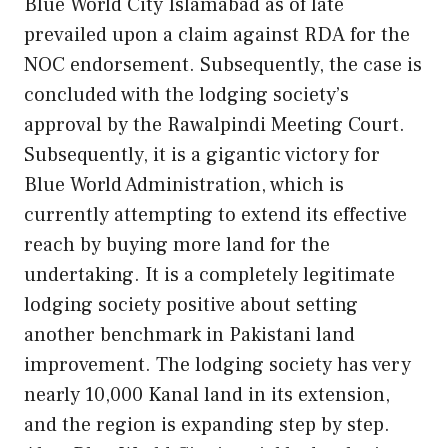
Blue World City Islamabad as of late
prevailed upon a claim against RDA for the
NOC endorsement. Subsequently, the case is
concluded with the lodging society’s
approval by the Rawalpindi Meeting Court.
Subsequently, it is a gigantic victory for
Blue World Administration, which is
currently attempting to extend its effective
reach by buying more land for the
undertaking. It is a completely legitimate
lodging society positive about setting
another benchmark in Pakistani land
improvement. The lodging society has very
nearly 10,000 Kanal land in its extension,
and the region is expanding step by step.