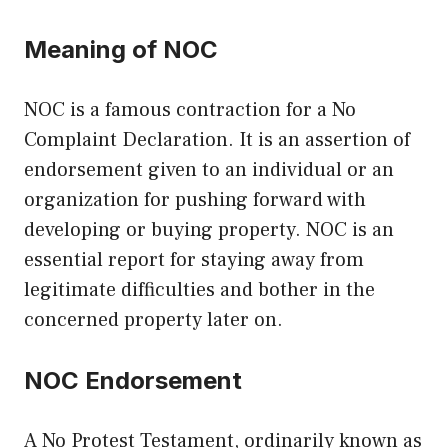
Meaning of NOC
NOC is a famous contraction for a No
Complaint Declaration. It is an assertion of
endorsement given to an individual or an
organization for pushing forward with
developing or buying property. NOC is an
essential report for staying away from
legitimate difficulties and bother in the
concerned property later on.
NOC Endorsement
A No Protest Testament, ordinarily known as