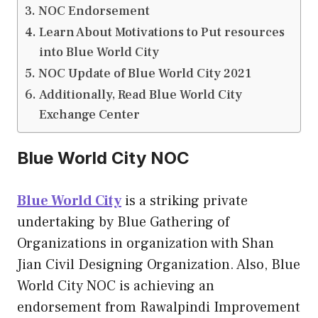
NOC Endorsement
Learn About Motivations to Put resources
into Blue World City
NOC Update of Blue World City 2021
Additionally, Read Blue World City
Exchange Center
Blue World City NOC
Blue World City
is a striking private
undertaking by Blue Gathering of
Organizations in organization with Shan
Jian Civil Designing Organization. Also, Blue
World City NOC is achieving an
endorsement from Rawalpindi Improvement