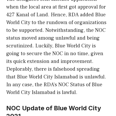
when the local area at first got approval for
427 Kanal of Land. Hence, RDA added Blue
World City to the rundown of organizations
to be supported. Notwithstanding, the NOC
status moved among unlawful and being
scrutinized. Luckily, Blue World City is
going to secure the NOC in no time, given
its quick extension and improvement.
Deplorably, there is falsehood spreading
that Blue World City Islamabad is unlawful.
In any case, the RDA’s NOC Status of Blue
World City Islamabad is lawful.
NOC Update of Blue World City