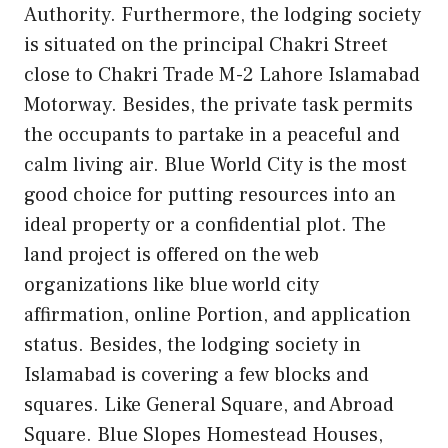
Authority. Furthermore, the lodging society
is situated on the principal Chakri Street
close to Chakri Trade M-2 Lahore Islamabad
Motorway. Besides, the private task permits
the occupants to partake in a peaceful and
calm living air. Blue World City is the most
good choice for putting resources into an
ideal property or a confidential plot. The
land project is offered on the web
organizations like blue world city
affirmation, online Portion, and application
status. Besides, the lodging society in
Islamabad is covering a few blocks and
squares. Like General Square, and Abroad
Square. Blue Slopes Homestead Houses,