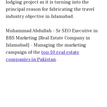
lodging project as it is turning into the
principal reason for fabricating the travel
industry objective in Islamabad.
Muhammad Abdullah – Sr SEO Executive in
BBS Marketing [Real Estate Company in
Islamabad] – Managing the marketing
campaign of the
top 10 real estate
companies in Pakistan
.