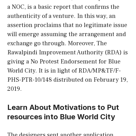
a NOC, is a basic report that confirms the
authenticity of a venture. In this way, an
assertion proclaims that no legitimate issue
will emerge assuming the arrangement and
exchange go through. Moreover, The
Rawalpindi Improvement Authority (RDA) is
giving a No Protest Endorsement for Blue
World City. It is in light of RDA/MP&TF/F-
PHS-PTR-10/148 distributed on February 19,
2019.
Learn About Motivations to Put
resources into Blue World City
The designers sent another application