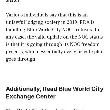
2021
Various individuals say that this is an
unlawful lodging society in 2019, RDA is
handling Blue World City NOC archives. In
any case, the valid update on the NOC status
is that it is going through its NOC freedom
process, which essentially every private plan
goes through.
Additionally, Read Blue World City
Exchange Center