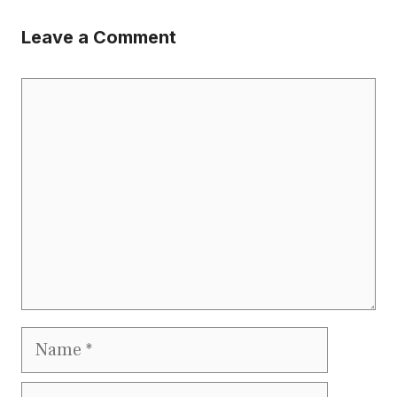
Leave a Comment
Comment
Name
Email