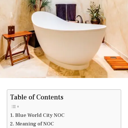
Table of Contents
Blue World City NOC
Meaning of NOC