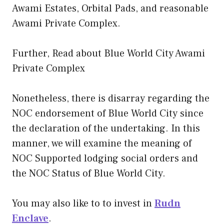
Awami Estates, Orbital Pads, and reasonable
Awami Private Complex.
Further, Read about Blue World City Awami
Private Complex
Nonetheless, there is disarray regarding the
NOC endorsement of Blue World City since
the declaration of the undertaking. In this
manner, we will examine the meaning of
NOC Supported lodging social orders and
the NOC Status of Blue World City.
You may also like to to invest in
Rudn
Enclave
.