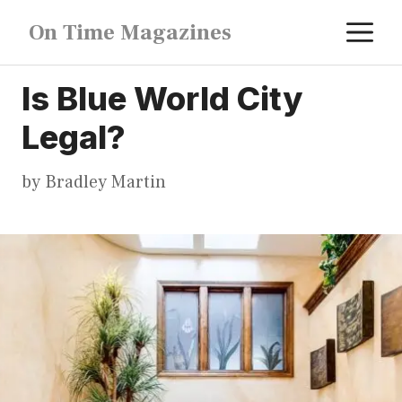
Skip
M
On Time Magazines
to
content
Is Blue World City
Legal?
by
Bradley Martin