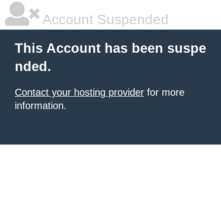
Account Suspended
This Account has been suspe
nded.
Contact your hosting provider
for more
information.