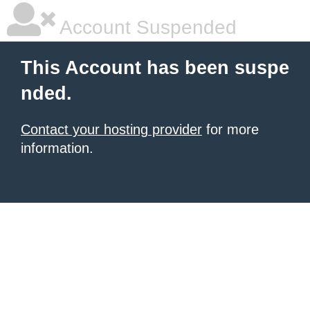
Account Suspended
This Account has been suspe
nded.
Contact your hosting provider
for more
information.