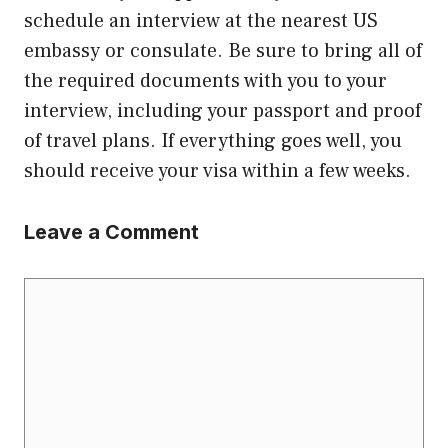
schedule an interview at the nearest US
embassy or consulate. Be sure to bring all of
the required documents with you to your
interview, including your passport and proof
of travel plans. If everything goes well, you
should receive your visa within a few weeks.
Leave a Comment
Comment