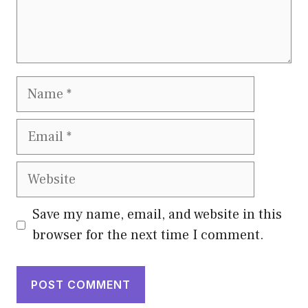
Name
Email
Website
Save my name, email, and website in this
browser for the next time I comment.