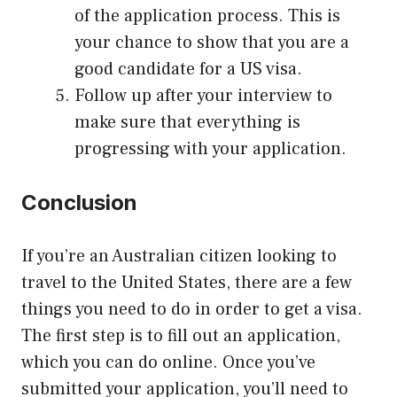
of the application process. This is
your chance to show that you are a
good candidate for a US visa.
Follow up after your interview to
make sure that everything is
progressing with your application.
Conclusion
If you’re an Australian citizen looking to
travel to the United States, there are a few
things you need to do in order to get a visa.
The first step is to fill out an application,
which you can do online. Once you’ve
submitted your application, you’ll need to