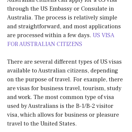
Australian citizens can apply for a US visa
through the US Embassy or Consulate in
Australia. The process is relatively simple
and straightforward, and most applications
are processed within a few days.
US VISA
FOR AUSTRALIAN CITIZENS
There are several different types of US visas
available to Australian citizens, depending
on the purpose of travel. For example, there
are visas for business travel, tourism, study
and work. The most common type of visa
used by Australians is the B-1/B-2 visitor
visa, which allows for business or pleasure
travel to the United States.