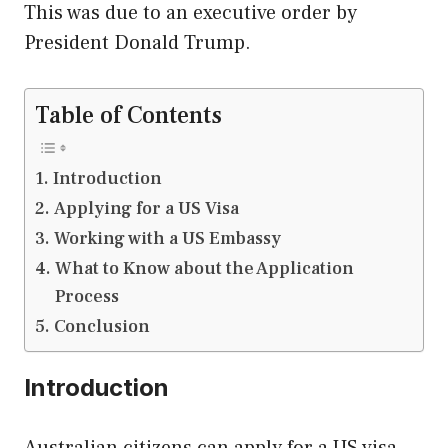
This was due to an executive order by
President Donald Trump.
Table of Contents
Introduction
Applying for a US Visa
Working with a US Embassy
What to Know about the Application
Process
Conclusion
Introduction