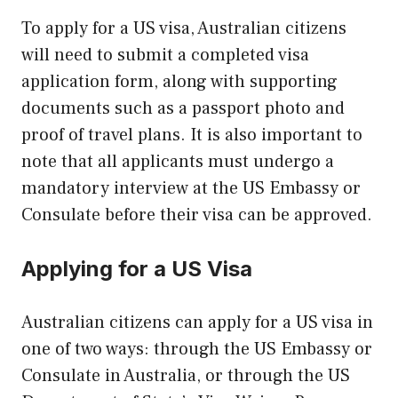
To apply for a US visa, Australian citizens
will need to submit a completed visa
application form, along with supporting
documents such as a passport photo and
proof of travel plans. It is also important to
note that all applicants must undergo a
mandatory interview at the US Embassy or
Consulate before their visa can be approved.
Applying for a US Visa
Australian citizens can apply for a US visa in
one of two ways: through the US Embassy or
Consulate in Australia, or through the US