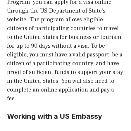
Program, you can apply for a visa online
through the US Department of State’s
website. The program allows eligible
citizens of participating countries to travel
to the United States for business or tourism
for up to 90 days without a visa. To be
eligible, you must have a valid passport, be a
citizen of a participating country, and have
proof of sufficient funds to support your stay
in the United States. You will also need to
complete an online application and pay a
fee.
Working with a US Embassy