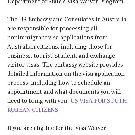
Department of State’s Visa Waiver Program.
The US Embassy and Consulates in Australia
are responsible for processing all
nonimmigrant visa applications from
Australian citizens, including those for
business, tourist, student, and exchange
visitor visas. The embassy website provides
detailed information on the visa application
process, including how to schedule an
appointment and what documents you will
need to bring with you.
US VISA FOR SOUTH
KOREAN CITIZENS
If you are eligible for the Visa Waiver