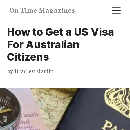
Skip
M
On Time Magazines
to
content
How to Get a US Visa
For Australian
Citizens
by
Bradley Martin