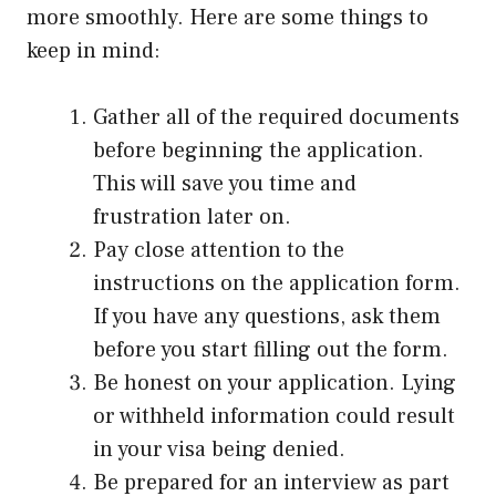
more smoothly. Here are some things to
keep in mind:
Gather all of the required documents
before beginning the application.
This will save you time and
frustration later on.
Pay close attention to the
instructions on the application form.
If you have any questions, ask them
before you start filling out the form.
Be honest on your application. Lying
or withheld information could result
in your visa being denied.
Be prepared for an interview as part