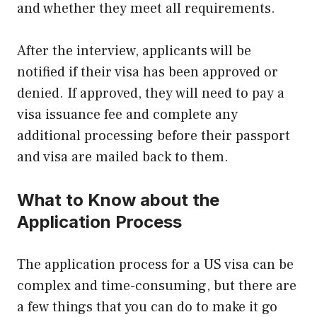
and whether they meet all requirements.
After the interview, applicants will be
notified if their visa has been approved or
denied. If approved, they will need to pay a
visa issuance fee and complete any
additional processing before their passport
and visa are mailed back to them.
What to Know about the
Application Process
The application process for a US visa can be
complex and time-consuming, but there are
a few things that you can do to make it go