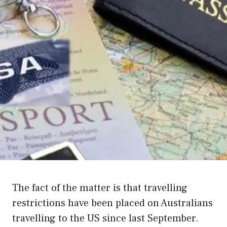
The fact of the matter is that travelling
restrictions have been placed on Australians
travelling to the US since last September.