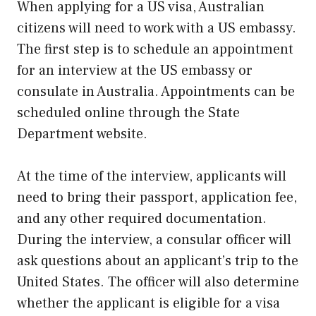
When applying for a US visa, Australian
citizens will need to work with a US embassy.
The first step is to schedule an appointment
for an interview at the US embassy or
consulate in Australia. Appointments can be
scheduled online through the State
Department website.
At the time of the interview, applicants will
need to bring their passport, application fee,
and any other required documentation.
During the interview, a consular officer will
ask questions about an applicant’s trip to the
United States. The officer will also determine
whether the applicant is eligible for a visa