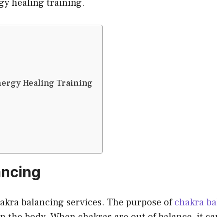
gy healing training.
nergy Healing Training
ancing
akra balancing services. The purpose of
chakra ba
 the body. When chakras are out of balance, it can