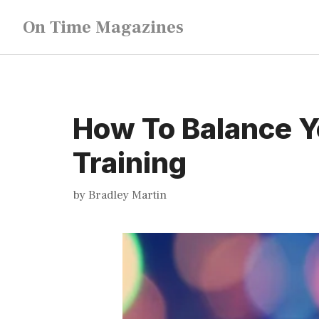
Skip
On Time Magazines
to
content
How To Balance Y
Training
by
Bradley Martin