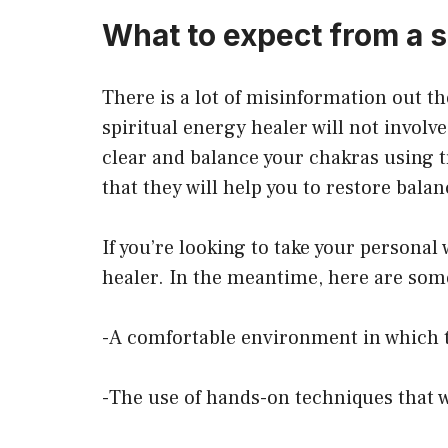
What to expect from a 
There is a lot of misinformation out th
spiritual energy healer will not involv
clear and balance your chakras using t
that they will help you to restore bala
If you’re looking to take your personal
healer. In the meantime, here are some
-A comfortable environment in which t
-The use of hands-on techniques that w