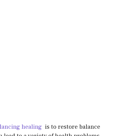
lancing healing
is to restore balance
 lead to a variety of health problems.