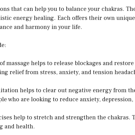
ions that can help you to balance your chakras. Th
holistic energy healing. Each offers their own uniqu
lance and harmony in your life.
de:
f massage helps to release blockages and restore e
g relief from stress, anxiety, and tension headac
itation helps to clear out negative energy from t
ple who are looking to reduce anxiety, depression
cises help to stretch and strengthen the chakras
ng and health.