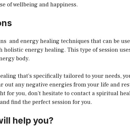
nse of wellbeing and happiness.
ons
ons and energy healing techniques that can be use
h holistic energy healing. This type of session us
energy body.
healing that’s specifically tailored to your needs, y
r out any negative energies from your life and rest
ht for you, don’t hesitate to contact a spiritual hea
nd find the perfect session for you.
ill help you?