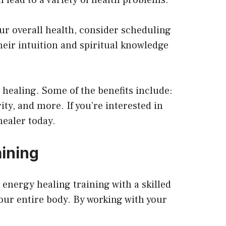
our overall health, consider scheduling
their intuition and spiritual knowledge
 healing. Some of the benefits include:
ity, and more. If you’re interested in
healer today.
ining
 energy healing training with a skilled
our entire body. By working with your