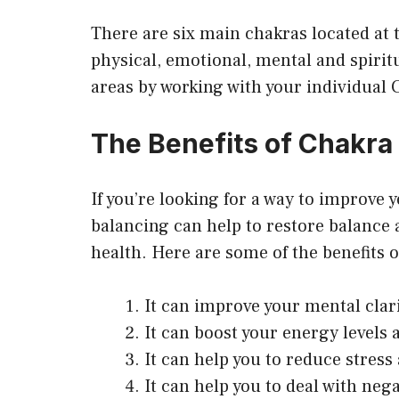
There are six main chakras located at t
physical, emotional, mental and spirit
areas by working with your individual 
The Benefits of Chakra
If you’re looking for a way to improve 
balancing can help to restore balance
health. Here are some of the benefits 
It can improve your mental clar
It can boost your energy levels 
It can help you to reduce stress 
It can help you to deal with neg