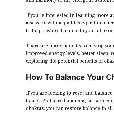
If you’re interested in learning more a
a session with a qualified spiritual en
to help restore balance to your chakra
There are many benefits to having your
improved energy levels, better sleep, r
exploring the potential benefits of cha
How To Balance Your Ch
If you are looking to reset and balance
healer. A chakra balancing session can
chakras, you can restore balance in all 