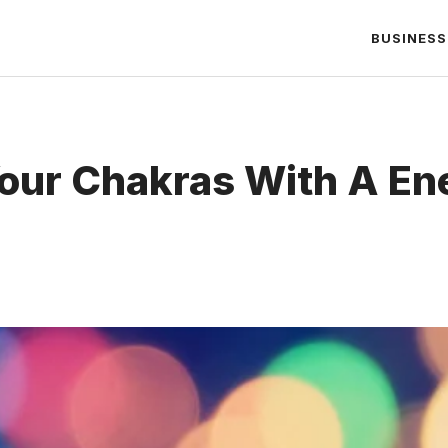
BUSINESS
our Chakras With A En