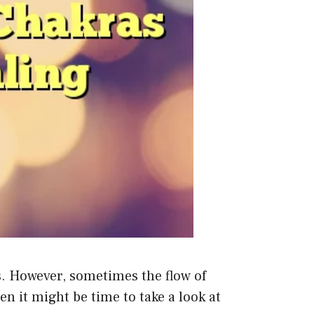
s. However, sometimes the flow of
n it might be time to take a look at