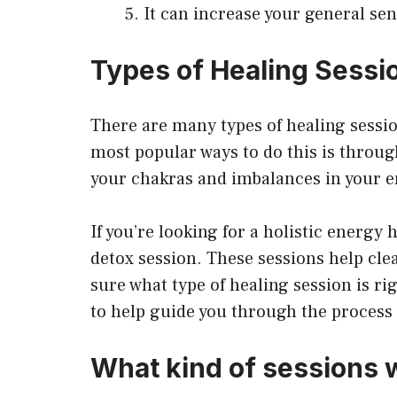
It can increase your general se
Types of Healing Sessi
There are many types of healing sessi
most popular ways to do this is throug
your chakras and imbalances in your 
If you’re looking for a holistic energy 
detox session. These sessions help clea
sure what type of healing session is rig
to help guide you through the process a
What kind of sessions w