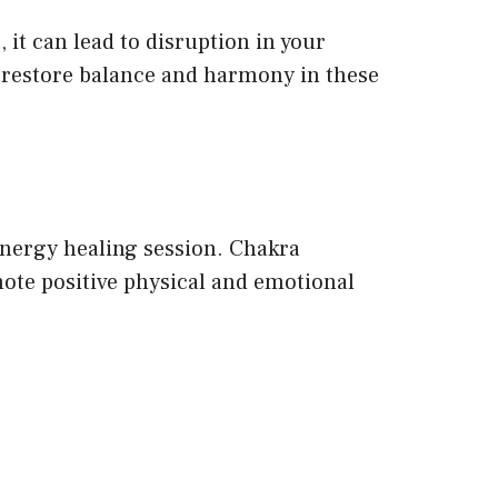
 it can lead to disruption in your
o restore balance and harmony in these
 energy healing session. Chakra
ote positive physical and emotional