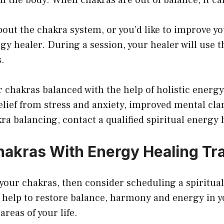
bout the chakra system, or you’d like to improve y
ergy healer. During a session, your healer will use 
s.
 chakras balanced with the help of holistic energy
elief from stress and anxiety, improved mental clar
kra balancing, contact a qualified spiritual energy 
akras With Energy Healing Tra
 your chakras, then consider scheduling a spiritual
 help to restore balance, harmony and energy in y
areas of your life.