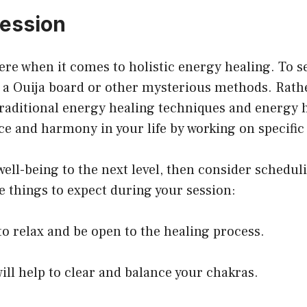
session
ere when it comes to holistic energy healing. To se
e a Ouija board or other mysterious methods. Rather
raditional energy healing techniques and energy h
nce and harmony in your life by working on specific 
 well-being to the next level, then consider schedul
 things to expect during your session:
o relax and be open to the healing process.
ill help to clear and balance your chakras.