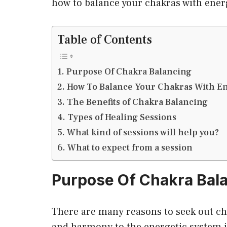
how to balance your chakras with ener
Table of Contents
Purpose Of Chakra Balancing
How To Balance Your Chakras With E
The Benefits of Chakra Balancing
Types of Healing Sessions
What kind of sessions will help you?
What to expect from a session
Purpose Of Chakra Bal
There are many reasons to seek out ch
and harmony to the energetic system in