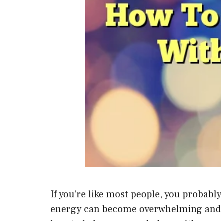
If you’re like most people, you probab
energy can become overwhelming and caus