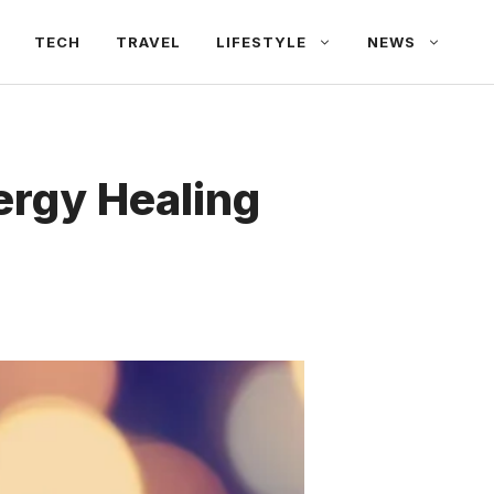
TECH
TRAVEL
LIFESTYLE
NEWS
ergy Healing