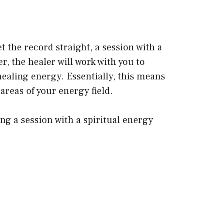
t the record straight, a session with a
, the healer will work with you to
ealing energy. Essentially, this means
areas of your energy field.
ing a session with a spiritual energy