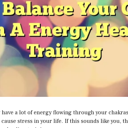
ly have a lot of energy flowing through your chakra
e stress in your life. If this sounds like you, the