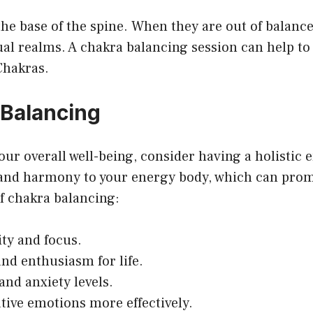
he base of the spine. When they are out of balance,
ual realms. A chakra balancing session can help t
Chakras.
 Balancing
your overall well-being, consider having a holistic
 and harmony to your energy body, which can prom
of chakra balancing:
ity and focus.
and enthusiasm for life.
and anxiety levels.
ative emotions more effectively.