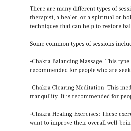
There are many different types of sess
therapist, a healer, or a spiritual or 
techniques that can help to restore ba
Some common types of sessions inclu
-Chakra Balancing Massage: This type o
recommended for people who are seekin
-Chakra Clearing Meditation: This med
tranquility. It is recommended for peo
-Chakra Healing Exercises: These exer
want to improve their overall well-bei