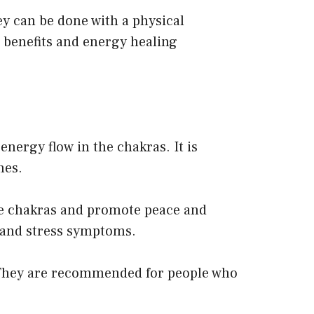
ey can be done with a physical
e benefits and energy healing
nergy flow in the chakras. It is
hes.
he chakras and promote peace and
, and stress symptoms.
. They are recommended for people who