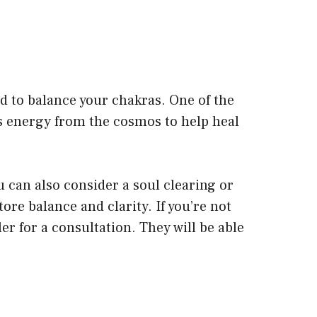
d to balance your chakras. One of the
es energy from the cosmos to help heal
ou can also consider a soul clearing or
ore balance and clarity. If you’re not
ler for a consultation. They will be able