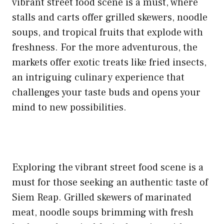
vibrant street food scene is a must, where
stalls and carts offer grilled skewers, noodle
soups, and tropical fruits that explode with
freshness. For the more adventurous, the
markets offer exotic treats like fried insects,
an intriguing culinary experience that
challenges your taste buds and opens your
mind to new possibilities.
Exploring the vibrant street food scene is a
must for those seeking an authentic taste of
Siem Reap. Grilled skewers of marinated
meat, noodle soups brimming with fresh