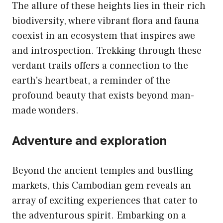
The allure of these heights lies in their rich
biodiversity, where vibrant flora and fauna
coexist in an ecosystem that inspires awe
and introspection. Trekking through these
verdant trails offers a connection to the
earth’s heartbeat, a reminder of the
profound beauty that exists beyond man-
made wonders.
Adventure and exploration
Beyond the ancient temples and bustling
markets, this Cambodian gem reveals an
array of exciting experiences that cater to
the adventurous spirit. Embarking on a