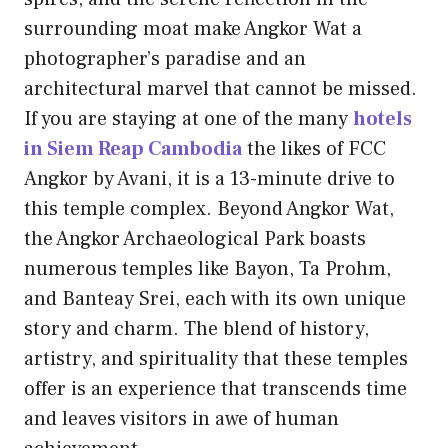
surrounding moat make Angkor Wat a
photographer’s paradise and an
architectural marvel that cannot be missed.
If you are staying at one of the many
hotels
in Siem Reap Cambodia
the likes of FCC
Angkor by Avani, it is a 13-minute drive to
this temple complex. Beyond Angkor Wat,
the Angkor Archaeological Park boasts
numerous temples like Bayon, Ta Prohm,
and Banteay Srei, each with its own unique
story and charm. The blend of history,
artistry, and spirituality that these temples
offer is an experience that transcends time
and leaves visitors in awe of human