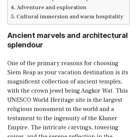
Adventure and exploration
Cultural immersion and warm hospitality
Ancient marvels and architectural
splendour
One of the primary reasons for choosing
Siem Reap as your vacation destination is its
magnificent collection of ancient temples,
with the crown jewel being Angkor Wat. This
UNESCO World Heritage site is the largest
religious monument in the world and a
testament to the ingenuity of the Khmer
Empire. The intricate carvings, towering
spires, and the serene reflection in the