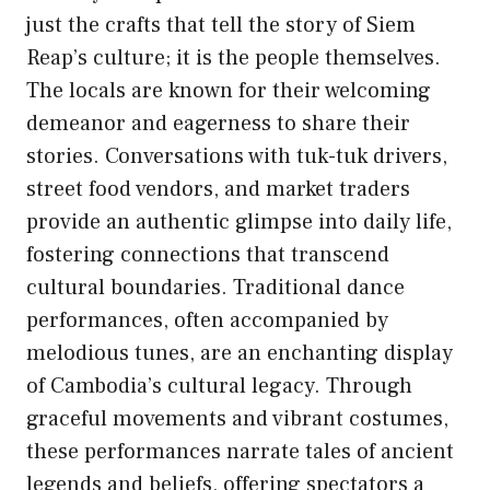
just the crafts that tell the story of Siem
Reap’s culture; it is the people themselves.
The locals are known for their welcoming
demeanor and eagerness to share their
stories. Conversations with tuk-tuk drivers,
street food vendors, and market traders
provide an authentic glimpse into daily life,
fostering connections that transcend
cultural boundaries. Traditional dance
performances, often accompanied by
melodious tunes, are an enchanting display
of Cambodia’s cultural legacy. Through
graceful movements and vibrant costumes,
these performances narrate tales of ancient
legends and beliefs, offering spectators a