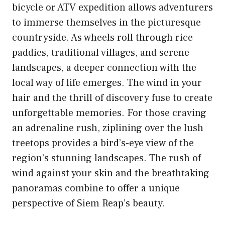
bicycle or ATV expedition allows adventurers
to immerse themselves in the picturesque
countryside. As wheels roll through rice
paddies, traditional villages, and serene
landscapes, a deeper connection with the
local way of life emerges. The wind in your
hair and the thrill of discovery fuse to create
unforgettable memories. For those craving
an adrenaline rush, ziplining over the lush
treetops provides a bird’s-eye view of the
region’s stunning landscapes. The rush of
wind against your skin and the breathtaking
panoramas combine to offer a unique
perspective of Siem Reap’s beauty.