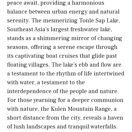
peace await, providing a harmonious
balance between urban energy and natural
serenity. The mesmerizing Tonle Sap Lake,
Southeast Asia’s largest freshwater lake,
stands as a shimmering mirror of changing
seasons, offering a serene escape through
its captivating boat cruises that glide past
floating villages. The lake’s ebb and flow are
a testament to the rhythm of life intertwined
with water, a testament to the
interdependence of the people and nature.
For those yearning for a deeper communion
with nature, the Kulen Mountain Range, a
short distance from the city, reveals a haven
of lush landscapes and tranquil waterfalls.