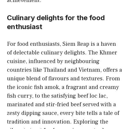
achievement.
Culinary delights for the food
enthusiast
For food enthusiasts, Siem Reap is a haven
of delectable culinary delights. The Khmer
cuisine, influenced by neighbouring
countries like Thailand and Vietnam, offers a
unique blend of flavours and textures. From
the iconic fish amok, a fragrant and creamy
fish curry, to the satisfying beef loc lac,
marinated and stir-fried beef served with a
zesty dipping sauce, every bite tells a tale of
tradition and innovation. Exploring the