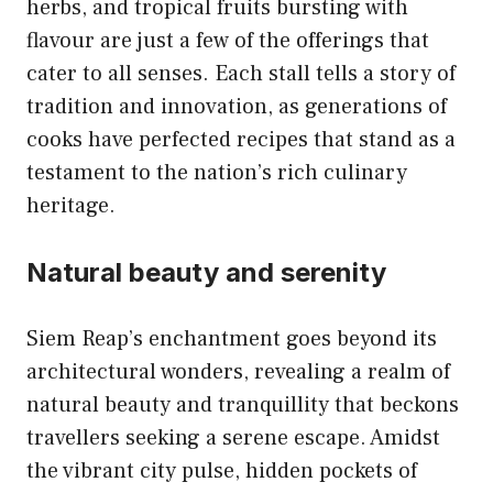
herbs, and tropical fruits bursting with
flavour are just a few of the offerings that
cater to all senses. Each stall tells a story of
tradition and innovation, as generations of
cooks have perfected recipes that stand as a
testament to the nation’s rich culinary
heritage.
Natural beauty and serenity
Siem Reap’s enchantment goes beyond its
architectural wonders, revealing a realm of
natural beauty and tranquillity that beckons
travellers seeking a serene escape. Amidst
the vibrant city pulse, hidden pockets of