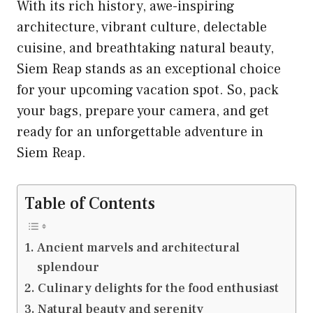
With its rich history, awe-inspiring
architecture, vibrant culture, delectable
cuisine, and breathtaking natural beauty,
Siem Reap stands as an exceptional choice
for your upcoming vacation spot. So, pack
your bags, prepare your camera, and get
ready for an unforgettable adventure in
Siem Reap.
Table of Contents
Ancient marvels and architectural
splendour
Culinary delights for the food enthusiast
Natural beauty and serenity