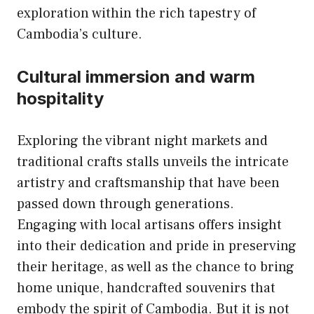
exploration within the rich tapestry of
Cambodia’s culture.
Cultural immersion and warm
hospitality
Exploring the vibrant night markets and
traditional crafts stalls unveils the intricate
artistry and craftsmanship that have been
passed down through generations.
Engaging with local artisans offers insight
into their dedication and pride in preserving
their heritage, as well as the chance to bring
home unique, handcrafted souvenirs that
embody the spirit of Cambodia. But it is not