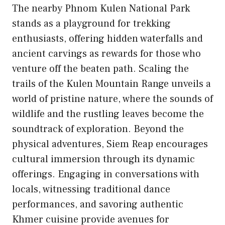
The nearby Phnom Kulen National Park
stands as a playground for trekking
enthusiasts, offering hidden waterfalls and
ancient carvings as rewards for those who
venture off the beaten path. Scaling the
trails of the Kulen Mountain Range unveils a
world of pristine nature, where the sounds of
wildlife and the rustling leaves become the
soundtrack of exploration. Beyond the
physical adventures, Siem Reap encourages
cultural immersion through its dynamic
offerings. Engaging in conversations with
locals, witnessing traditional dance
performances, and savoring authentic
Khmer cuisine provide avenues for