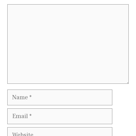
Comment
Name
Email
Website