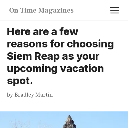
Skip
M
On Time Magazines
to
content
Here are a few
reasons for choosing
Siem Reap as your
upcoming vacation
spot.
by
Bradley Martin