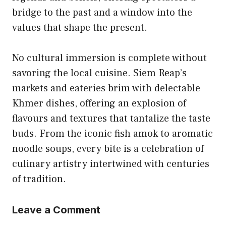
bridge to the past and a window into the
values that shape the present.
No cultural immersion is complete without
savoring the local cuisine. Siem Reap’s
markets and eateries brim with delectable
Khmer dishes, offering an explosion of
flavours and textures that tantalize the taste
buds. From the iconic fish amok to aromatic
noodle soups, every bite is a celebration of
culinary artistry intertwined with centuries
of tradition.
Leave a Comment