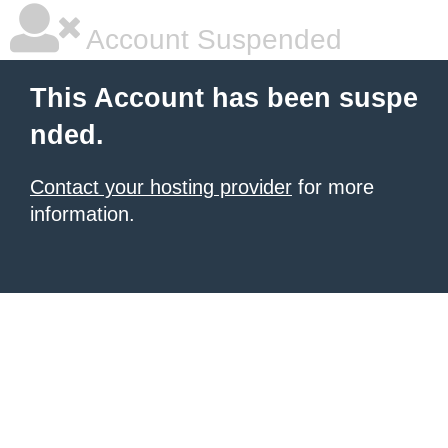
Account Suspended
This Account has been suspe
nded.
Contact your hosting provider
for more
information.