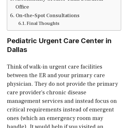
Office
On-the-Spot Consultations
Final Thoughts
Pediatric Urgent Care Center in
Dallas
Think of walk-in urgent care facilities
between the ER and your primary care
physician. They do not provide the primary
care provider’s chronic disease
management services and instead focus on
critical requirements instead of emergent
ones (which an emergency room may
handle). It would help if you visited an