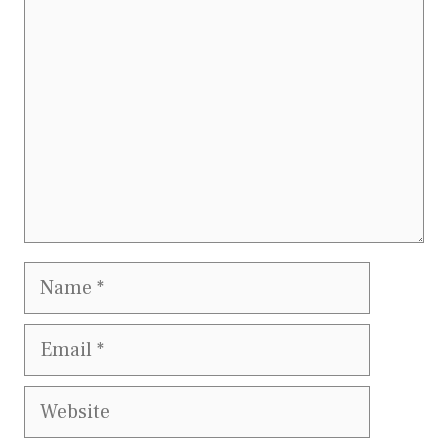
Name
Email
Website