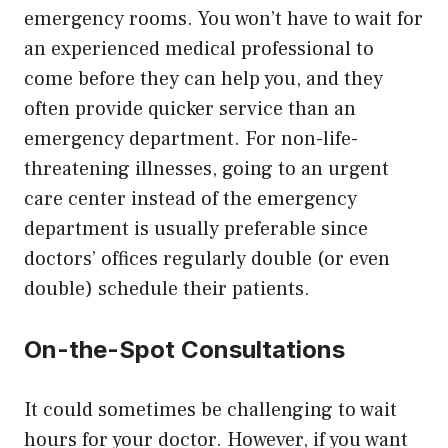
emergency rooms. You won’t have to wait for
an experienced medical professional to
come before they can help you, and they
often provide quicker service than an
emergency department. For non-life-
threatening illnesses, going to an urgent
care center instead of the emergency
department is usually preferable since
doctors’ offices regularly double (or even
double) schedule their patients.
On-the-Spot Consultations
It could sometimes be challenging to wait
hours for your doctor. However, if you want