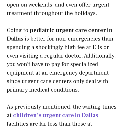
open on weekends, and even offer urgent
treatment throughout the holidays.
Going to
pediatric urgent care center in
Dallas
is better for non-emergencies than
spending a shockingly high fee at ERs or
even visiting a regular doctor. Additionally,
you won’t have to pay for specialized
equipment at an emergency department
since urgent care centers only deal with
primary medical conditions.
As previously mentioned, the waiting times
at
children’s urgent care in Dallas
facilities are far less than those at