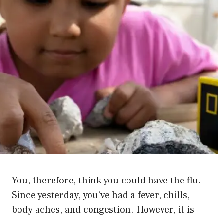
You, therefore, think you could have the flu.
Since yesterday, you’ve had a fever, chills,
body aches, and congestion. However, it is