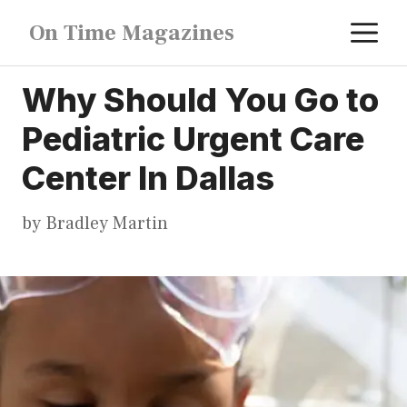
Skip
M
On Time Magazines
to
content
Why Should You Go to
Pediatric Urgent Care
Center In Dallas
by
Bradley Martin