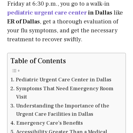
Friday at 6:30 p.m., you go to a walk-in
pediatric urgent care center
in Dallas
like
ER of Dallas
, get a thorough evaluation of
your flu symptoms, and get the necessary
treatment to recover swiftly.
Table of Contents
Pediatric Urgent Care Center in Dallas
Symptoms That Need Emergency Room
Visit
Understanding the Importance of the
Urgent Care Facilities in Dallas
Emergency Care’s Benefits
Accessibility Greater Than a Medical