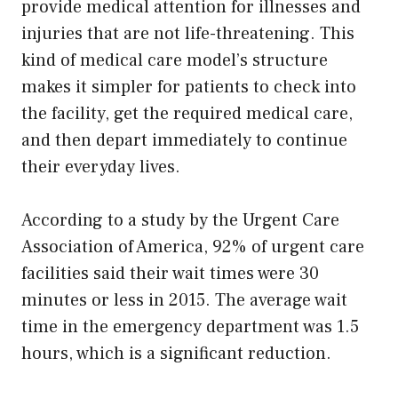
provide medical attention for illnesses and
injuries that are not life-threatening. This
kind of medical care model’s structure
makes it simpler for patients to check into
the facility, get the required medical care,
and then depart immediately to continue
their everyday lives.
According to a study by the Urgent Care
Association of America, 92% of urgent care
facilities said their wait times were 30
minutes or less in 2015. The average wait
time in the emergency department was 1.5
hours, which is a significant reduction.