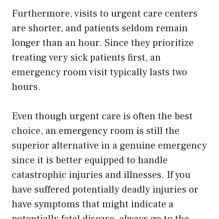
Furthermore, visits to urgent care centers
are shorter, and patients seldom remain
longer than an hour. Since they prioritize
treating very sick patients first, an
emergency room visit typically lasts two
hours.
Even though urgent care is often the best
choice, an emergency room is still the
superior alternative in a genuine emergency
since it is better equipped to handle
catastrophic injuries and illnesses. If you
have suffered potentially deadly injuries or
have symptoms that might indicate a