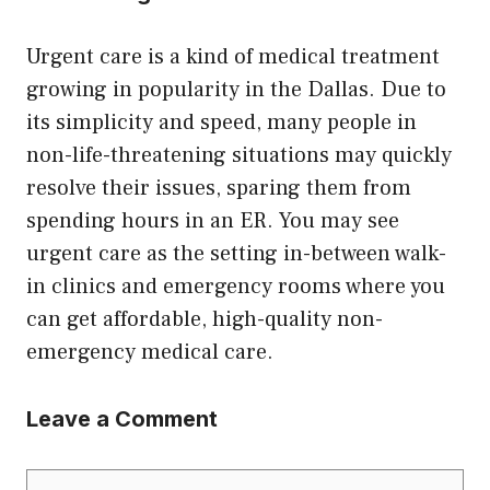
Urgent care is a kind of medical treatment
growing in popularity in the Dallas. Due to
its simplicity and speed, many people in
non-life-threatening situations may quickly
resolve their issues, sparing them from
spending hours in an ER. You may see
urgent care as the setting in-between walk-
in clinics and emergency rooms where you
can get affordable, high-quality non-
emergency medical care.
Leave a Comment
Comment