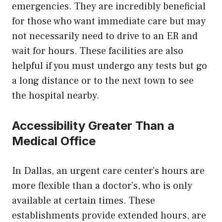
emergencies. They are incredibly beneficial
for those who want immediate care but may
not necessarily need to drive to an ER and
wait for hours. These facilities are also
helpful if you must undergo any tests but go
a long distance or to the next town to see
the hospital nearby.
Accessibility Greater Than a
Medical Office
In Dallas, an urgent care center’s hours are
more flexible than a doctor’s, who is only
available at certain times. These
establishments provide extended hours, are