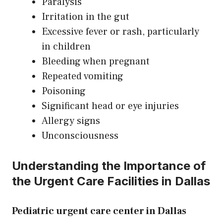
Paralysis
Irritation in the gut
Excessive fever or rash, particularly
in children
Bleeding when pregnant
Repeated vomiting
Poisoning
Significant head or eye injuries
Allergy signs
Unconsciousness
Understanding the Importance of
the Urgent Care Facilities in Dallas
Pediatric urgent care center in Dallas