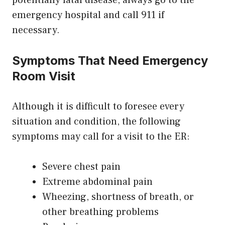
potentially fatal disease, always go to the
emergency hospital and call 911 if
necessary.
Symptoms That Need Emergency
Room Visit
Although it is difficult to foresee every
situation and condition, the following
symptoms may call for a visit to the ER:
Severe chest pain
Extreme abdominal pain
Wheezing, shortness of breath, or
other breathing problems