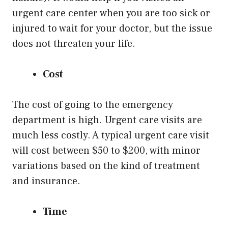
urgent care center when you are too sick or
injured to wait for your doctor, but the issue
does not threaten your life.
Cost
The cost of going to the emergency
department is high. Urgent care visits are
much less costly. A typical urgent care visit
will cost between $50 to $200, with minor
variations based on the kind of treatment
and insurance.
Time