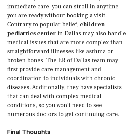
immediate care, you can stroll in anytime
you are ready without booking a visit.
Contrary to popular belief,
children
pediatrics center
in Dallas may also handle
medical issues that are more complex than
straightforward illnesses like asthma or
broken bones. The ER of Dallas team may
first provide care management and
coordination to individuals with chronic
diseases. Additionally, they have specialists
that can deal with complex medical
conditions, so you won’t need to see
numerous doctors to get continuing care.
Final Thoughts