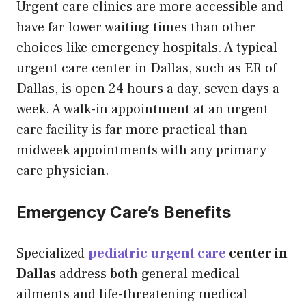
Urgent care clinics are more accessible and
have far lower waiting times than other
choices like emergency hospitals. A typical
urgent care center in Dallas, such as ER of
Dallas, is open 24 hours a day, seven days a
week. A walk-in appointment at an urgent
care facility is far more practical than
midweek appointments with any primary
care physician.
Emergency Care’s Benefits
Specialized
pediatric urgent care
center in
Dallas
address both general medical
ailments and life-threatening medical