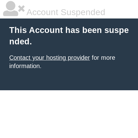
Account Suspended
This Account has been suspe
nded.
Contact your hosting provider
for more
information.