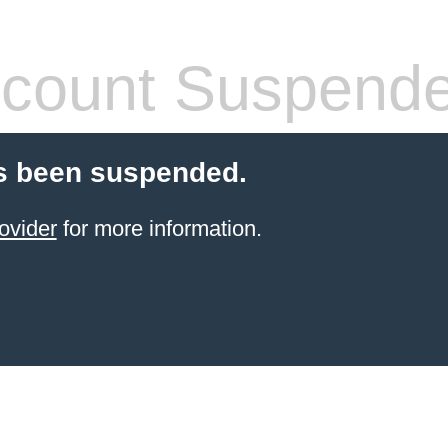
count Suspend
s been suspended.
ovider
for more information.