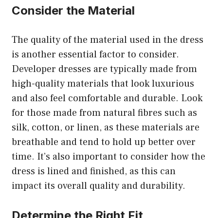
Consider the Material
The quality of the material used in the dress
is another essential factor to consider.
Developer dresses are typically made from
high-quality materials that look luxurious
and also feel comfortable and durable. Look
for those made from natural fibres such as
silk, cotton, or linen, as these materials are
breathable and tend to hold up better over
time. It’s also important to consider how the
dress is lined and finished, as this can
impact its overall quality and durability.
Determine the Right Fit