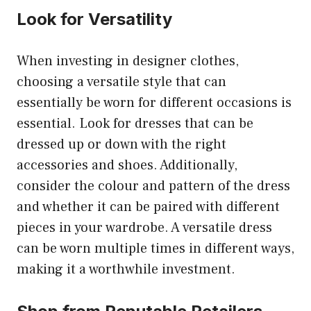
Look for Versatility
When investing in designer clothes,
choosing a versatile style that can
essentially be worn for different occasions is
essential. Look for dresses that can be
dressed up or down with the right
accessories and shoes. Additionally,
consider the colour and pattern of the dress
and whether it can be paired with different
pieces in your wardrobe. A versatile dress
can be worn multiple times in different ways,
making it a worthwhile investment.