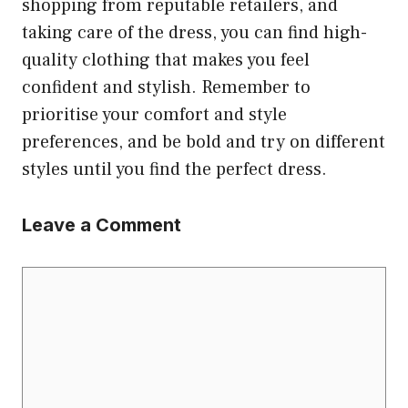
shopping from reputable retailers, and
taking care of the dress, you can find high-
quality clothing that makes you feel
confident and stylish. Remember to
prioritise your comfort and style
preferences, and be bold and try on different
styles until you find the perfect dress.
Leave a Comment
Comment