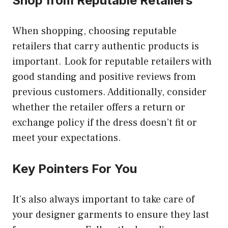
Shop from Reputable Retailers
When shopping, choosing reputable
retailers that carry authentic products is
important. Look for reputable retailers with
good standing and positive reviews from
previous customers. Additionally, consider
whether the retailer offers a return or
exchange policy if the dress doesn’t fit or
meet your expectations.
Key Pointers For You
It’s also always important to take care of
your designer garments to ensure they last