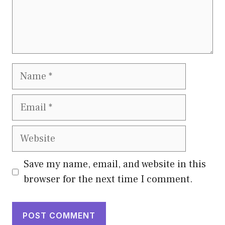
Name
Email
Website
Save my name, email, and website in this
browser for the next time I comment.