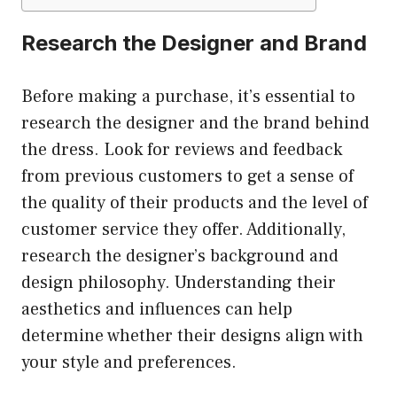
Research the Designer and Brand
Before making a purchase, it’s essential to
research the designer and the brand behind
the dress. Look for reviews and feedback
from previous customers to get a sense of
the quality of their products and the level of
customer service they offer. Additionally,
research the designer’s background and
design philosophy. Understanding their
aesthetics and influences can help
determine whether their designs align with
your style and preferences.