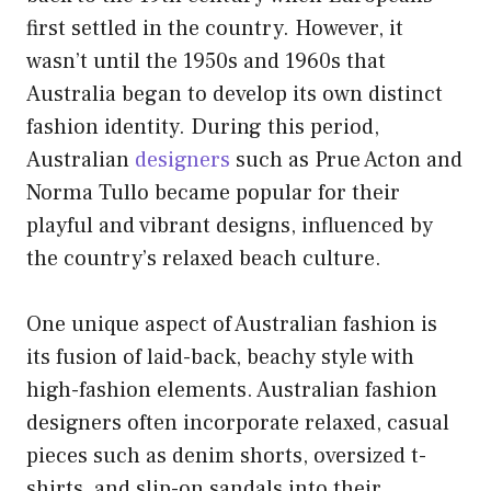
first settled in the country. However, it
wasn’t until the 1950s and 1960s that
Australia began to develop its own distinct
fashion identity. During this period,
Australian
designers
such as Prue Acton and
Norma Tullo became popular for their
playful and vibrant designs, influenced by
the country’s relaxed beach culture.
One unique aspect of Australian fashion is
its fusion of laid-back, beachy style with
high-fashion elements. Australian fashion
designers often incorporate relaxed, casual
pieces such as denim shorts, oversized t-
shirts, and slip-on sandals into their