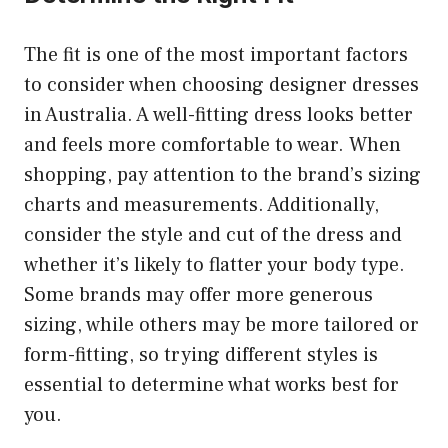
The fit is one of the most important factors
to consider when choosing
designer dresses
in Australia
. A well-fitting dress looks better
and feels more comfortable to wear. When
shopping, pay attention to the brand’s sizing
charts and measurements. Additionally,
consider the style and cut of the dress and
whether it’s likely to flatter your body type.
Some brands may offer more generous
sizing, while others may be more tailored or
form-fitting, so trying different styles is
essential to determine what works best for
you.