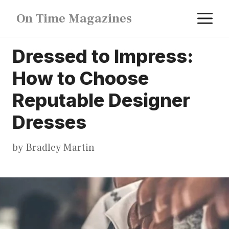
Skip
M
On Time Magazines
to
content
Dressed to Impress:
How to Choose
Reputable Designer
Dresses
by
Bradley Martin