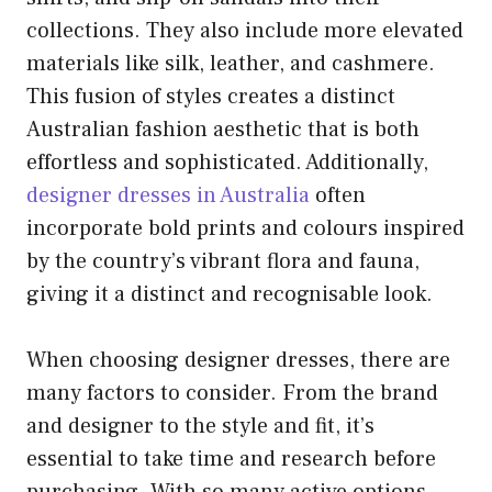
collections. They also include more elevated
materials like silk, leather, and cashmere.
This fusion of styles creates a distinct
Australian fashion aesthetic that is both
effortless and sophisticated. Additionally,
designer dresses in Australia
often
incorporate bold prints and colours inspired
by the country’s vibrant flora and fauna,
giving it a distinct and recognisable look.
When choosing designer dresses, there are
many factors to consider. From the brand
and designer to the style and fit, it’s
essential to take time and research before