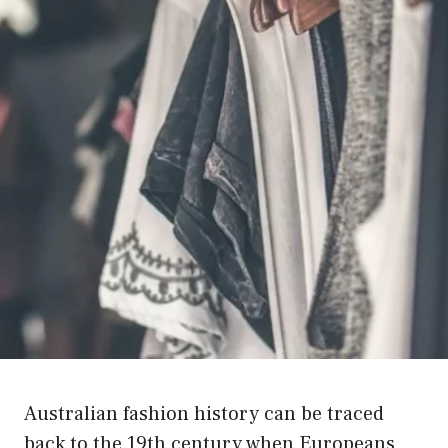
Australian fashion history can be traced
back to the 19th century when Europeans