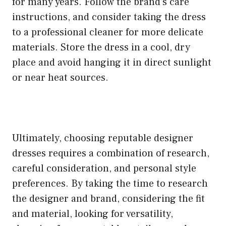
for many years. Follow the brand’s care
instructions, and consider taking the dress
to a professional cleaner for more delicate
materials. Store the dress in a cool, dry
place and avoid hanging it in direct sunlight
or near heat sources.
Ultimately, choosing reputable designer
dresses requires a combination of research,
careful consideration, and personal style
preferences. By taking the time to research
the designer and brand, considering the fit
and material, looking for versatility,