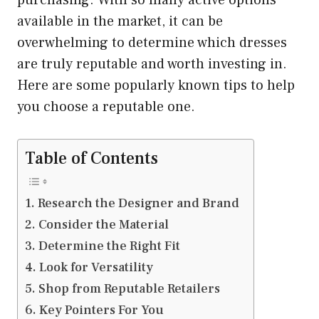
purchasing. With so many active options
available in the market, it can be
overwhelming to determine which dresses
are truly reputable and worth investing in.
Here are some popularly known tips to help
you choose a reputable one.
Table of Contents
Research the Designer and Brand
Consider the Material
Determine the Right Fit
Look for Versatility
Shop from Reputable Retailers
Key Pointers For You