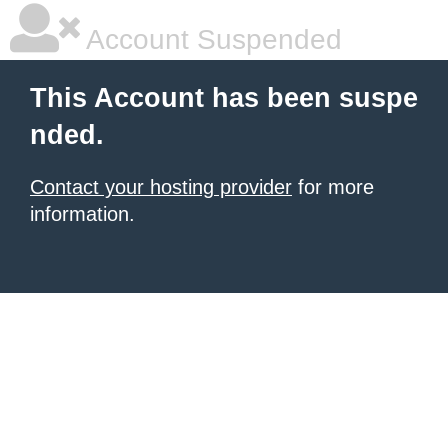
Account Suspended
This Account has been suspe
nded.
Contact your hosting provider
for more
information.