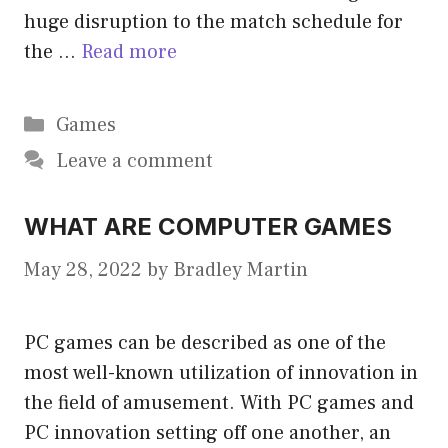
huge disruption to the match schedule for
the …
Read more
Categories
Games
Leave a comment
WHAT ARE COMPUTER GAMES
May 28, 2022
by
Bradley Martin
PC games can be described as one of the
most well-known utilization of innovation in
the field of amusement. With PC games and
PC innovation setting off one another, an