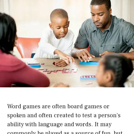
Word games are often board games or
spoken and often created to test a person’s
ability with language and words. It may
commonly be played as a source of fun, but