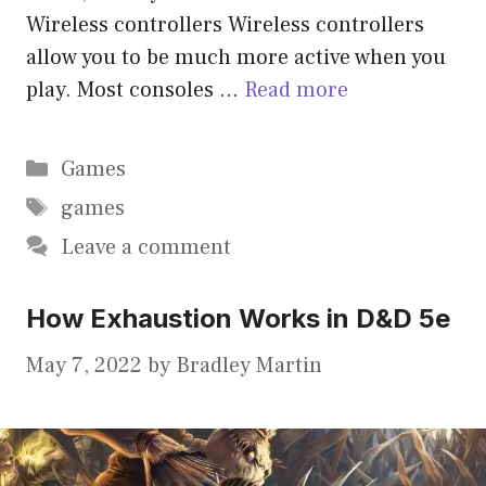
Wireless controllers Wireless controllers
allow you to be much more active when you
play. Most consoles …
Read more
Categories
Games
Tags
games
Leave a comment
How Exhaustion Works in D&D 5e
May 7, 2022
by
Bradley Martin