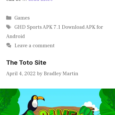
Categories
Games
Tags
GHD Sports APK 7.1 Download APK for
Android
Leave a comment
The Toto Site
April 4, 2022
by
Bradley Martin