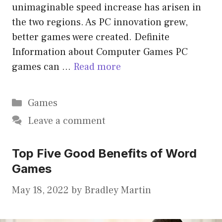
unimaginable speed increase has arisen in
the two regions. As PC innovation grew,
better games were created. Definite
Information about Computer Games PC
games can …
Read more
Categories
Games
Leave a comment
Top Five Good Benefits of Word
Games
May 18, 2022
by
Bradley Martin