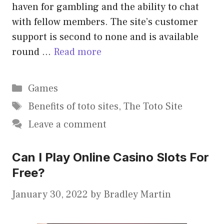
haven for gambling and the ability to chat
with fellow members. The site’s customer
support is second to none and is available
round …
Read more
Categories
Games
Tags
Benefits of toto sites
,
The Toto Site
Leave a comment
Can I Play Online Casino Slots For
Free?
January 30, 2022
by
Bradley Martin