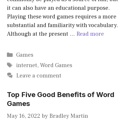
it can also have an educational purpose.
Playing these word games requires a more
substantial and familiarity with vocabulary.
Although at the present …
Read more
Categories
Games
Tags
internet
,
Word Games
Leave a comment
Top Five Good Benefits of Word
Games
May 16, 2022
by
Bradley Martin