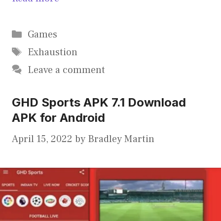
Categories
Games
Tags
Exhaustion
Leave a comment
GHD Sports APK 7.1 Download
APK for Android
April 15, 2022
by
Bradley Martin