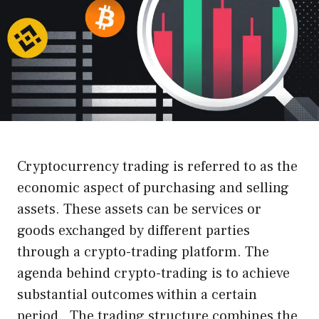
Cryptocurrency trading is referred to as the
economic aspect of purchasing and selling
assets. These assets can be services or
goods exchanged by different parties
through a crypto-trading platform. The
agenda behind crypto-trading is to achieve
substantial outcomes within a certain
period. The trading structure combines the