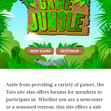
Aside from providing a variety of games, the
Toto site also offers forums for members to
participate in. Whether you are a newcomer
or a seasoned veteran, this site offers a safe