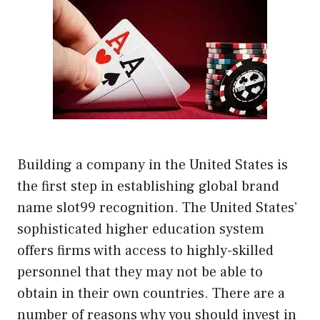
Building a company in the United States is
the first step in establishing global brand
name slot99 recognition. The United States’
sophisticated higher education system
offers firms with access to highly-skilled
personnel that they may not be able to
obtain in their own countries. There are a
number of reasons why you should invest in