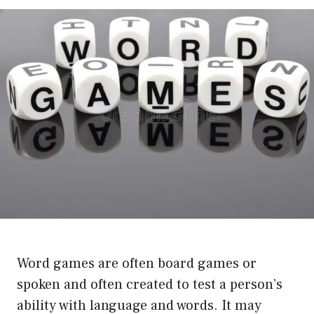
Word games are often board games or
spoken and often created to test a person’s
ability with language and words. It may