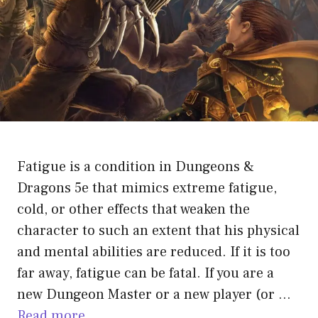
Fatigue is a condition in Dungeons &
Dragons 5e that mimics extreme fatigue,
cold, or other effects that weaken the
character to such an extent that his physical
and mental abilities are reduced. If it is too
far away, fatigue can be fatal. If you are a
new Dungeon Master or a new player (or …
Read more