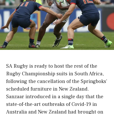
SA Rugby is ready to host the rest of the
Rugby Championship suits in South Africa,
following the cancellation of the Springboks’
scheduled furniture in New Zealand.
Sanzaar introduced in a single day that the
state-of-the-art outbreaks of Covid-19 in
Australia and New Zealand had brought on