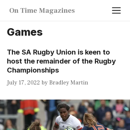
Skip
M
On Time Magazines
to
content
Games
The SA Rugby Union is keen to
host the remainder of the Rugby
Championships
July 17, 2022
by
Bradley Martin