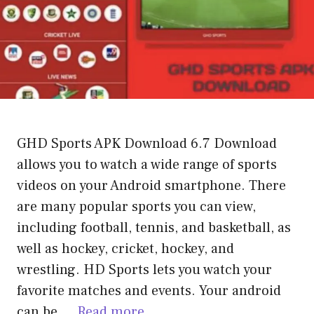
GHD Sports APK Download 6.7 Download
allows you to watch a wide range of sports
videos on your Android smartphone. There
are many popular sports you can view,
including football, tennis, and basketball, as
well as hockey, cricket, hockey, and
wrestling. HD Sports lets you watch your
favorite matches and events. Your android
can be …
Read more