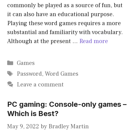
commonly be played as a source of fun, but
it can also have an educational purpose.
Playing these word games requires a more
substantial and familiarity with vocabulary.
Although at the present …
Read more
Categories
Games
Tags
Password
,
Word Games
Leave a comment
PC gaming: Console-only games –
Which is Best?
May 9, 2022
by
Bradley Martin