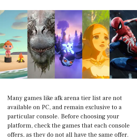
Many games like afk arena tier list are not
available on PC, and remain exclusive to a
particular console. Before choosing your
platform, check the games that each console
offers, as they do not all have the same offer.