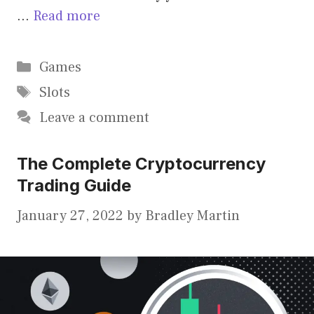
…
Read more
Categories
Games
Tags
Slots
Leave a comment
The Complete Cryptocurrency
Trading Guide
January 27, 2022
by
Bradley Martin