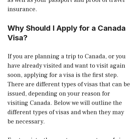
as well as your passport and proof of travel
insurance.
Why Should I Apply for a Canada
Visa?
If you are planning a trip to Canada, or you
have already visited and want to visit again
soon, applying for a visa is the first step.
There are different types of visas that can be
issued, depending on your reason for
visiting Canada. Below we will outline the
different types of visas and when they may
be necessary.