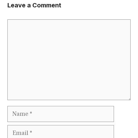
Leave a Comment
Comment
Name
Email