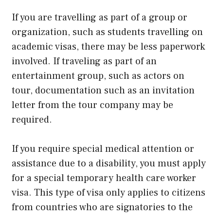
If you are travelling as part of a group or
organization, such as students travelling on
academic visas, there may be less paperwork
involved. If traveling as part of an
entertainment group, such as actors on
tour, documentation such as an invitation
letter from the tour company may be
required.
If you require special medical attention or
assistance due to a disability, you must apply
for a special temporary health care worker
visa. This type of visa only applies to citizens
from countries who are signatories to the