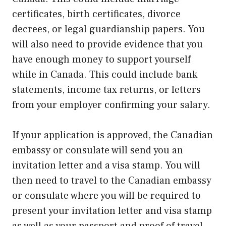
certificates, birth certificates, divorce
decrees, or legal guardianship papers. You
will also need to provide evidence that you
have enough money to support yourself
while in Canada. This could include bank
statements, income tax returns, or letters
from your employer confirming your salary.
If your application is approved, the Canadian
embassy or consulate will send you an
invitation letter and a visa stamp. You will
then need to travel to the Canadian embassy
or consulate where you will be required to
present your invitation letter and visa stamp