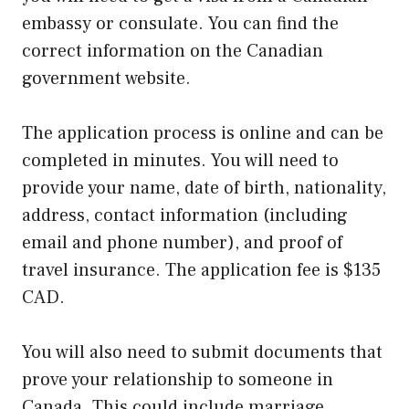
embassy or consulate. You can find the
correct information on the Canadian
government website.
The application process is online and can be
completed in minutes. You will need to
provide your name, date of birth, nationality,
address, contact information (including
email and phone number), and proof of
travel insurance. The application fee is $135
CAD.
You will also need to submit documents that
prove your relationship to someone in
Canada. This could include marriage