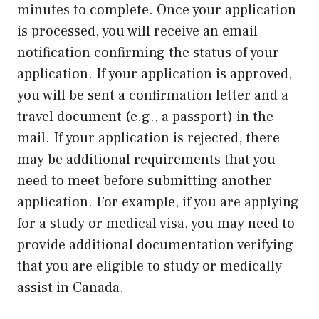
minutes to complete. Once your application
is processed, you will receive an email
notification confirming the status of your
application. If your application is approved,
you will be sent a confirmation letter and a
travel document (e.g., a passport) in the
mail. If your application is rejected, there
may be additional requirements that you
need to meet before submitting another
application. For example, if you are applying
for a study or medical visa, you may need to
provide additional documentation verifying
that you are eligible to study or medically
assist in Canada.