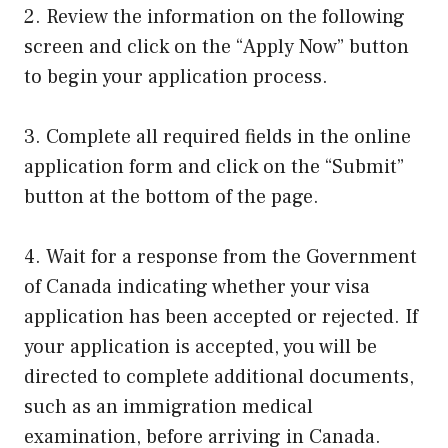
2. Review the information on the following
screen and click on the “Apply Now” button
to begin your application process.
3. Complete all required fields in the online
application form and click on the “Submit”
button at the bottom of the page.
4. Wait for a response from the Government
of Canada indicating whether your visa
application has been accepted or rejected. If
your application is accepted, you will be
directed to complete additional documents,
such as an immigration medical
examination, before arriving in Canada.