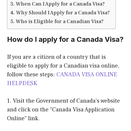
When Can I Apply for a Canada Visa?
Why Should I Apply for a Canada Visa?
Who is Eligible for a Canadian Visa?
How do I apply for a Canada Visa?
If you are a citizen of a country that is
eligible to apply for a Canadian visa online,
follow these steps:
CANADA VISA ONLINE
HELPDESK
1. Visit the Government of Canada’s website
and click on the “Canada Visa Application
Online” link.