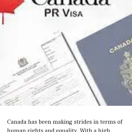
Canada has been making strides in terms of
human rights and equality. With a high