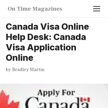
Skip
M
On Time Magazines
to
content
Canada Visa Online
Help Desk: Canada
Visa Application
Online
by
Bradley Martin