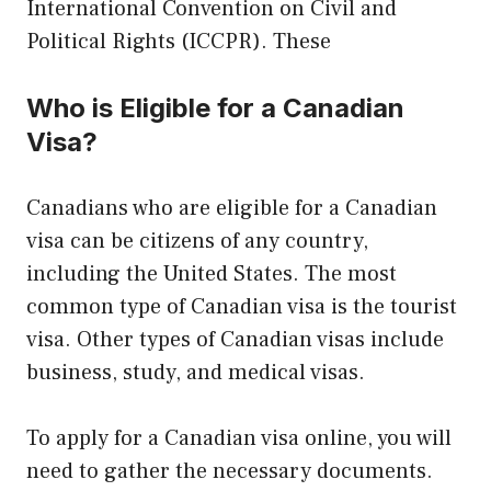
International Convention on Civil and
Political Rights (ICCPR). These
Who is Eligible for a Canadian
Visa?
Canadians who are eligible for a Canadian
visa can be citizens of any country,
including the United States. The most
common type of Canadian visa is the tourist
visa. Other types of Canadian visas include
business, study, and medical visas.
To apply for a Canadian visa online, you will
need to gather the necessary documents.