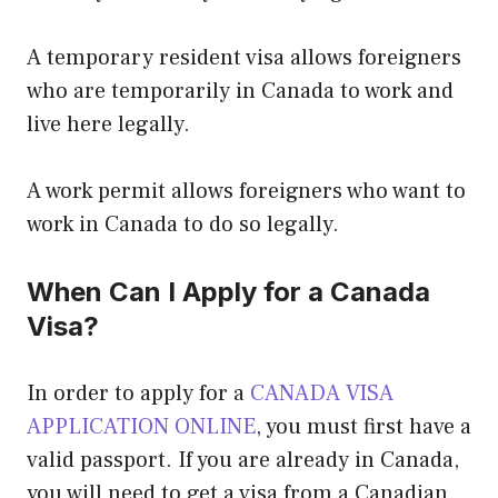
A temporary resident visa allows foreigners
who are temporarily in Canada to work and
live here legally.
A work permit allows foreigners who want to
work in Canada to do so legally.
When Can I Apply for a Canada
Visa?
In order to apply for a
CANADA VISA
APPLICATION ONLINE
, you must first have a
valid passport. If you are already in Canada,
you will need to get a visa from a Canadian