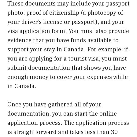
These documents may include your passport
photo, proof of citizenship (a photocopy of
your driver’s license or passport), and your
visa application form. You must also provide
evidence that you have funds available to
support your stay in Canada. For example, if
you are applying for a tourist visa, you must
submit documentation that shows you have
enough money to cover your expenses while
in Canada.
Once you have gathered all of your
documentation, you can start the online
application process. The application process
is straightforward and takes less than 30