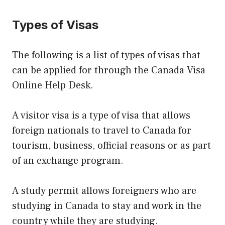
Types of Visas
The following is a list of types of visas that
can be applied for through the Canada Visa
Online Help Desk.
A visitor visa is a type of visa that allows
foreign nationals to travel to Canada for
tourism, business, official reasons or as part
of an exchange program.
A study permit allows foreigners who are
studying in Canada to stay and work in the
country while they are studying.