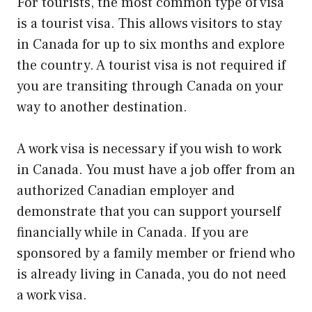
For tourists, the most common type of visa
is a tourist visa. This allows visitors to stay
in Canada for up to six months and explore
the country. A tourist visa is not required if
you are transiting through Canada on your
way to another destination.
A work visa is necessary if you wish to work
in Canada. You must have a job offer from an
authorized Canadian employer and
demonstrate that you can support yourself
financially while in Canada. If you are
sponsored by a family member or friend who
is already living in Canada, you do not need
a work visa.