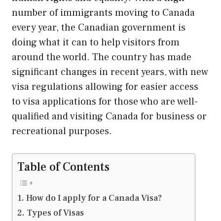
number of immigrants moving to Canada
every year, the Canadian government is
doing what it can to help visitors from
around the world. The country has made
significant changes in recent years, with new
visa regulations allowing for easier access
to visa applications for those who are well-
qualified and visiting Canada for business or
recreational purposes.
Table of Contents
How do I apply for a Canada Visa?
Types of Visas