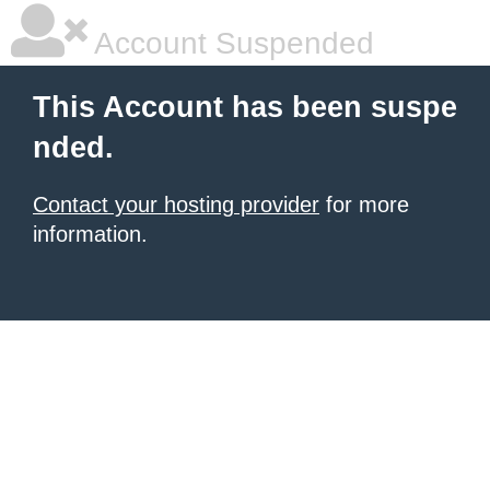
Account Suspended
This Account has been suspe
nded.
Contact your hosting provider
for more
information.