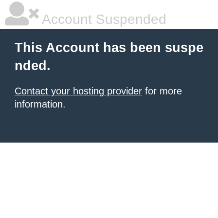
Account Suspended
This Account has been suspe
nded.
Contact your hosting provider
for more
information.