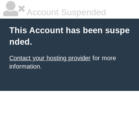
Account Suspended
This Account has been suspe
nded.
Contact your hosting provider
for more
information.