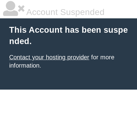
Account Suspended
This Account has been suspe
nded.
Contact your hosting provider
for more
information.