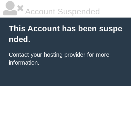
Account Suspended
This Account has been suspe
nded.
Contact your hosting provider
for more
information.