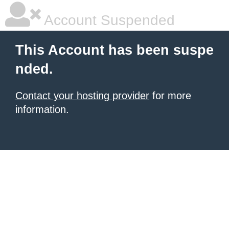
Account Suspended
This Account has been suspe
nded.
Contact your hosting provider
for more
information.