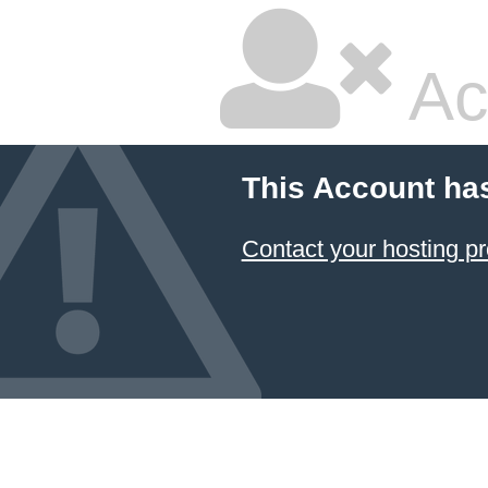
Ac
This Account ha
Contact your hosting pr