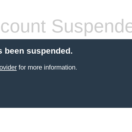
count Suspend
s been suspended.
ovider
for more information.