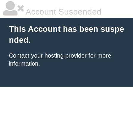
Account Suspended
This Account has been suspe
nded.
Contact your hosting provider
for more
information.