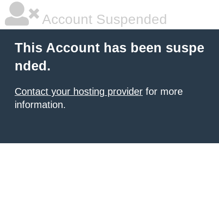
Account Suspended
This Account has been suspe
nded.
Contact your hosting provider
for more
information.