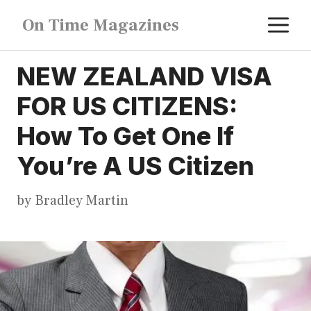
Skip
M
On Time Magazines
to
content
NEW ZEALAND VISA
FOR US CITIZENS:
How To Get One If
You’re A US Citizen
by
Bradley Martin