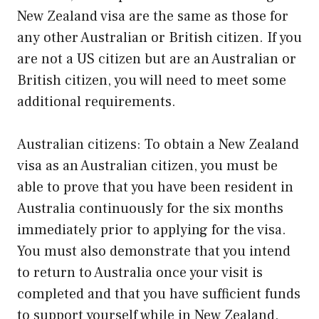
New Zealand visa are the same as those for
any other Australian or British citizen. If you
are not a US citizen but are an Australian or
British citizen, you will need to meet some
additional requirements.
Australian citizens: To obtain a New Zealand
visa as an Australian citizen, you must be
able to prove that you have been resident in
Australia continuously for the six months
immediately prior to applying for the visa.
You must also demonstrate that you intend
to return to Australia once your visit is
completed and that you have sufficient funds
to support yourself while in New Zealand.