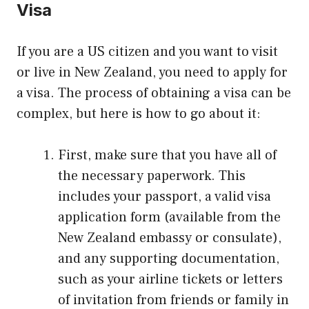
Visa
If you are a US citizen and you want to visit
or live in New Zealand, you need to apply for
a visa. The process of obtaining a visa can be
complex, but here is how to go about it:
First, make sure that you have all of
the necessary paperwork. This
includes your passport, a valid visa
application form (available from the
New Zealand embassy or consulate),
and any supporting documentation,
such as your airline tickets or letters
of invitation from friends or family in