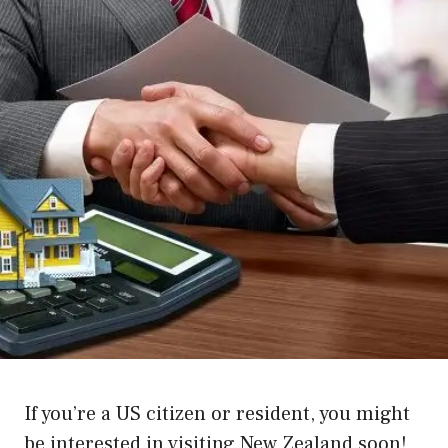
If you’re a US citizen or resident, you might
be interested in visiting New Zealand soon!