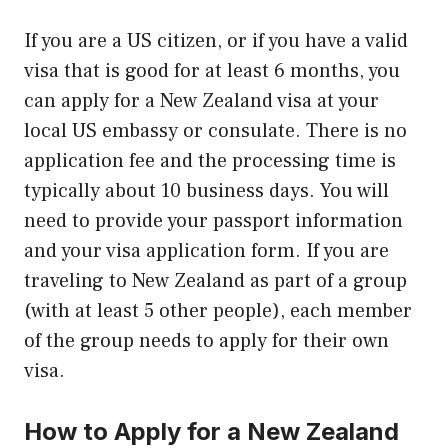
If you are a US citizen, or if you have a valid
visa that is good for at least 6 months, you
can apply for a New Zealand visa at your
local US embassy or consulate. There is no
application fee and the processing time is
typically about 10 business days. You will
need to provide your passport information
and your visa application form. If you are
traveling to New Zealand as part of a group
(with at least 5 other people), each member
of the group needs to apply for their own
visa.
How to Apply for a New Zealand