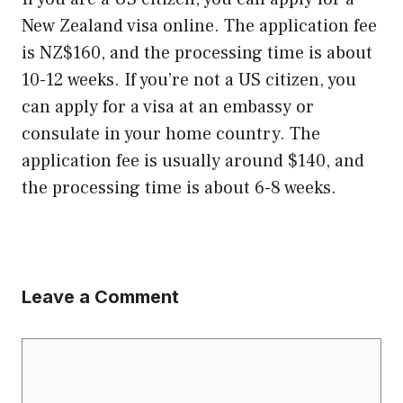
New Zealand visa online. The application fee
is NZ$160, and the processing time is about
10-12 weeks. If you’re not a US citizen, you
can apply for a visa at an embassy or
consulate in your home country. The
application fee is usually around $140, and
the processing time is about 6-8 weeks.
Leave a Comment
Comment