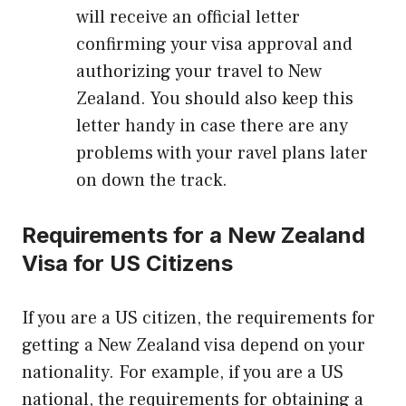
will receive an official letter
confirming your visa approval and
authorizing your travel to New
Zealand. You should also keep this
letter handy in case there are any
problems with your ravel plans later
on down the track.
Requirements for a New Zealand
Visa for US Citizens
If you are a US citizen, the requirements for
getting a New Zealand visa depend on your
nationality. For example, if you are a US
national, the requirements for obtaining a