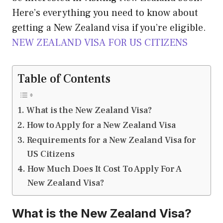
Here’s everything you need to know about
getting a New Zealand visa if you’re eligible.
NEW ZEALAND VISA FOR US CITIZENS
Table of Contents
What is the New Zealand Visa?
How to Apply for a New Zealand Visa
Requirements for a New Zealand Visa for
US Citizens
How Much Does It Cost To Apply For A
New Zealand Visa?
What is the New Zealand Visa?