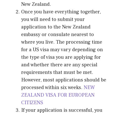
New Zealand.
Once you have everything together,
you will need to submit your
application to the New Zealand
embassy or consulate nearest to
where you live. The processing time
for a US visa may vary depending on
the type of visa you are applying for
and whether there are any special
requirements that must be met.
However, most applications should be
processed within six weeks.
NEW
ZEALAND VISA FOR EUROPEAN
CITIZENS
If your application is successful, you