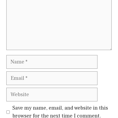
Name
Email
Website
Save my name, email, and website in this
browser for the next time I comment.