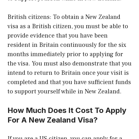
British citizens: To obtain a New Zealand
visa as a British citizen, you must be able to
provide evidence that you have been
resident in Britain continuously for the six
months immediately prior to applying for
the visa. You must also demonstrate that you
intend to return to Britain once your visit is
completed and that you have sufficient funds
to support yourself while in New Zealand.
How Much Does It Cost To Apply
For A New Zealand Visa?
If you are a US citizen, you can apply for a