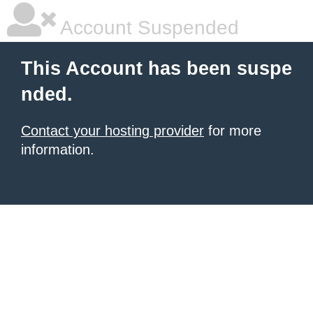
Account Suspended
This Account has been suspe
nded.
Contact your hosting provider
for more
information.