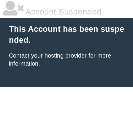
Account Suspended
This Account has been suspe
nded.
Contact your hosting provider
for more
information.